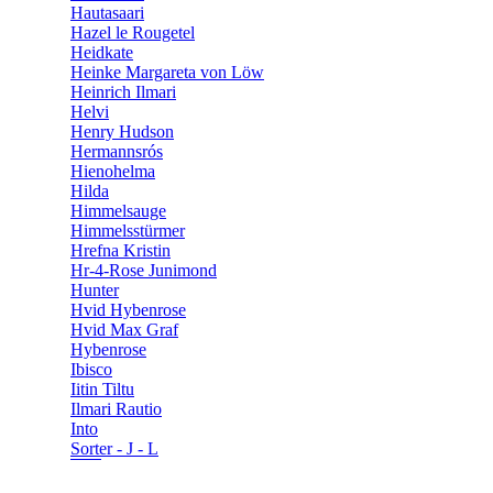
Hautasaari
Hazel le Rougetel
Heidkate
Heinke Margareta von Löw
Heinrich Ilmari
Helvi
Henry Hudson
Hermannsrós
Hienohelma
Hilda
Himmelsauge
Himmelsstürmer
Hrefna Kristin
Hr-4-Rose Junimond
Hunter
Hvid Hybenrose
Hvid Max Graf
Hybenrose
Ibisco
Iitin Tiltu
Ilmari Rautio
Into
Sorter - J - L