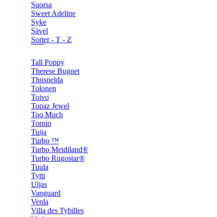
Suorsa
Sweet Adeline
Syke
Sävel
Sorter - T - Z
Tall Poppy
Therese Bugnet
Thusnelda
Tolonen
Toivo
Topaz Jewel
Too Much
Tornio
Tuija
Turbo ™
Turbo Meidiland®
Turbo Rugostar®
Tuula
Tytti
Uljas
Vanguard
Venla
Villa des Tybilles