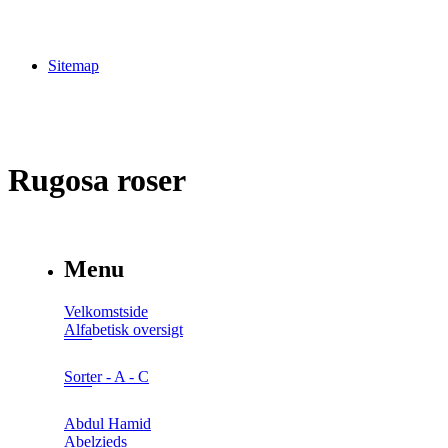
Sitemap
Rugosa roser
Menu
Velkomstside
Alfabetisk oversigt
Sorter - A - C
Abdul Hamid
Abelzieds