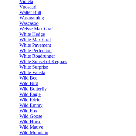
Violeta
Vuosaari
Walter Butt
Wasagaming
Wascasoo
Weisse Max Graf
White Hedge
White Max Graf
White Pavement
White Perfection
White Roadrunner
White Sunset of Kegnæs
White Surprise
White Valeda
Wild Bee
Wild Bird
Wild Butterfly
Wild Eagle
Wild Edric
Wild Emmy
Wild Fox
Wild Goose
Wild Horse
Wild Mauve
Wild Mountain