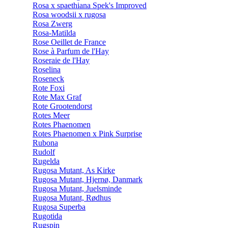
Rosa x spaethiana Spek's Improved
Rosa woodsii x rugosa
Rosa Zwerg
Rosa-Matilda
Rose Oeillet de France
Rose à Parfum de l'Hay
Roseraie de l'Hay
Roselina
Roseneck
Rote Foxi
Rote Max Graf
Rote Grootendorst
Rotes Meer
Rotes Phaenomen
Rotes Phaenomen x Pink Surprise
Rubona
Rudolf
Rugelda
Rugosa Mutant, As Kirke
Rugosa Mutant, Hjernø, Danmark
Rugosa Mutant, Juelsminde
Rugosa Mutant, Rødhus
Rugosa Superba
Rugotida
Rugspin