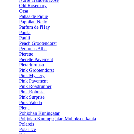
Nørre Tranders Rose
Old Rosemary
Orsa
Pallas de Pique
Pappilan Neito
Parfum de l'Hay
Parsla
Paulii
Peach Grootendorst
Perkunas Alba
Pierette
Pierette Pavement
Pietarinruusu
Pink Grootendorst
Pink Mystery
Pink Pavement
Pink Roadrunner
Pink Robusta
Pink Surprise
Pink Valeda
Plena
Pohjohan Kuningatar
Pohjolan Kuningsgatar, Muhoksen kanta
Polareis
Polar Ice