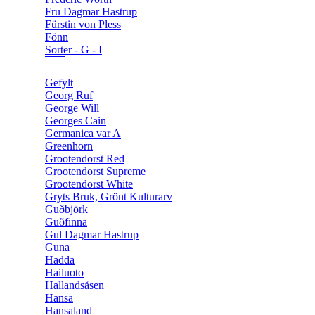
Fru Dagmar Hastrup
Fürstin von Pless
Fönn
Sorter - G - I
Gefylt
Georg Ruf
George Will
Georges Cain
Germanica var A
Greenhorn
Grootendorst Red
Grootendorst Supreme
Grootendorst White
Gryts Bruk, Grönt Kulturarv
Guðbjörk
Guðfinna
Gul Dagmar Hastrup
Guna
Hadda
Hailuoto
Hallandsåsen
Hansa
Hansaland