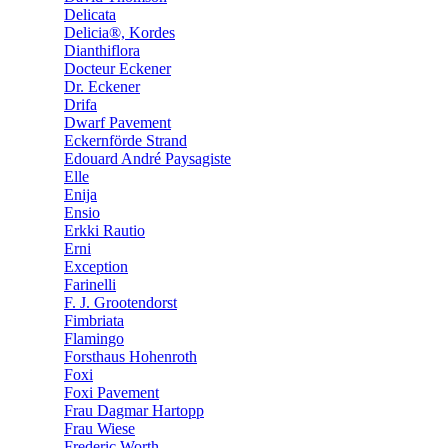
Delicata
Delicia®, Kordes
Dianthiflora
Docteur Eckener
Dr. Eckener
Drifa
Dwarf Pavement
Eckernförde Strand
Edouard André Paysagiste
Elle
Enija
Ensio
Erkki Rautio
Erni
Exception
Farinelli
F. J. Grootendorst
Fimbriata
Flamingo
Forsthaus Hohenroth
Foxi
Foxi Pavement
Frau Dagmar Hartopp
Frau Wiese
Frederic Worth