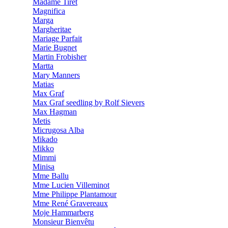
Madame Tiret
Magnifica
Marga
Margheritae
Mariage Parfait
Marie Bugnet
Martin Frobisher
Martta
Mary Manners
Matias
Max Graf
Max Graf seedling by Rolf Sievers
Max Hagman
Metis
Micrugosa Alba
Mikado
Mikko
Mimmi
Minisa
Mme Ballu
Mme Lucien Villeminot
Mme Philippe Plantamour
Mme René Gravereaux
Moje Hammarberg
Monsieur Bienvêtu