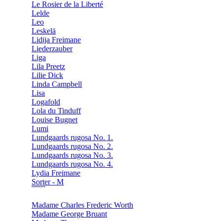
Le Rosier de la Liberté
Lelde
Leo
Leskelä
Lidija Freimane
Liederzauber
Liga
Lila Preetz
Lilie Dick
Linda Campbell
Lisa
Logafold
Lola du Tinduff
Louise Bugnet
Lumi
Lundgaards rugosa No. 1.
Lundgaards rugosa No. 2.
Lundgaards rugosa No. 3.
Lundgaards rugosa No. 4.
Lydia Freimane
Sorter - M
Madame Charles Frederic Worth
Madame George Bruant