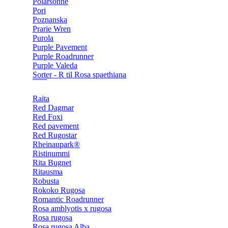
Polarsonne
Pori
Poznanska
Prarie Wren
Purola
Purple Pavement
Purple Roadrunner
Purple Valeda
Sorter - R til Rosa spaethiana
Raita
Red Dagmar
Red Foxi
Red pavement
Red Rugostar
Rheinaupark®
Ristinummi
Rita Bugnet
Ritausma
Robusta
Rokoko Rugosa
Romantic Roadrunner
Rosa amblyotis x rugosa
Rosa rugosa
Rosa rugosa Alba