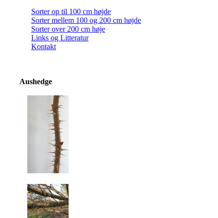
Sorter op til 100 cm højde
Sorter mellem 100 og 200 cm højde
Sorter over 200 cm høje
Links og Litteratur
Kontakt
Aushedge