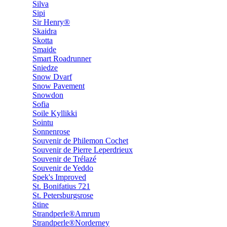
Silva
Sipi
Sir Henry®
Skaidra
Skotta
Smaide
Smart Roadrunner
Sniedze
Snow Dvarf
Snow Pavement
Snowdon
Sofia
Soile Kyllikki
Sointu
Sonnenrose
Souvenir de Philemon Cochet
Souvenir de Pierre Leperdrieux
Souvenir de Trélazé
Souvenir de Yeddo
Spek's Improved
St. Bonifatius 721
St. Petersburgsrose
Stine
Strandperle®Amrum
Strandperle®Norderney