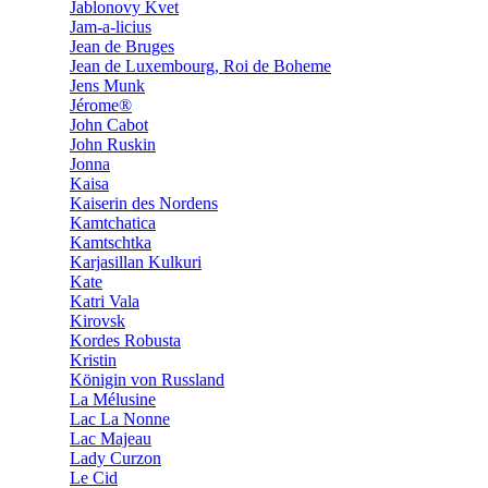
Jablonovy Kvet
Jam-a-licius
Jean de Bruges
Jean de Luxembourg, Roi de Boheme
Jens Munk
Jérome®
John Cabot
John Ruskin
Jonna
Kaisa
Kaiserin des Nordens
Kamtchatica
Kamtschtka
Karjasillan Kulkuri
Kate
Katri Vala
Kirovsk
Kordes Robusta
Kristin
Königin von Russland
La Mélusine
Lac La Nonne
Lac Majeau
Lady Curzon
Le Cid