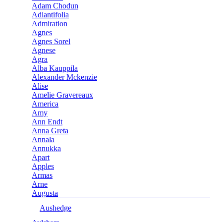
Adam Chodun
Adiantifolia
Admiration
Agnes
Agnes Sorel
Agnese
Agra
Alba Kauppila
Alexander Mckenzie
Alise
Amelie Gravereaux
America
Amy
Ann Endt
Anna Greta
Annala
Annukka
Apart
Apples
Armas
Arne
Augusta
Aushedge