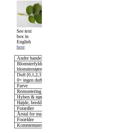
See text
box in
English
here
Andre handelsnavne
Wild Edric
Blomsterfylde/antal kronblade &
Dobbelt, 17-25 kronbla
blomsterstørrelse
11 cm blomst
Duft [0,1,2,3]
3
0= ingen duft; 3= stærk duft
Farve
Dyb pink
Remontering
Ja
Hyben & størrelse af hyben
Nej
Højde, bredde (i min have)
200 x 100 cm
Forædler
David C. H. Austin, U
Årstal for markedsføring
2005
Forældre
Kommentarer
Meget tornede grene