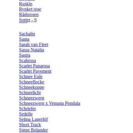
Ruskin
Rynket rose
Rådsrosen
Sorter - S
Sachalin
Santa
Sarah van Fleet
Sassa Natalia
Sastra
Scabrosa
Scarlet Panarosa
Scarlet Pavement
Schnee Eule
Schneeflocke
Schneekoppe
Schneelicht
Schneezwerg
Schneezwerg x Venusta Pendula
Schriefer
Sedelle
Selma Lagerlöf
Short Track
Signe Relander