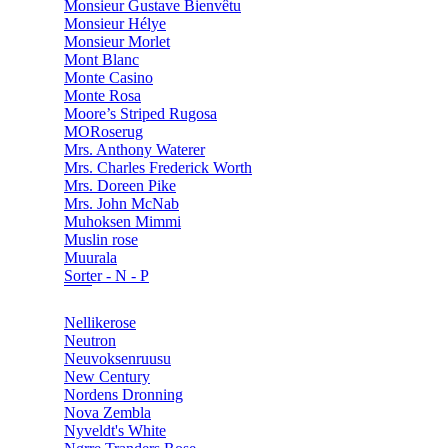
Monsieur Gustave Bienvêtu
Monsieur Hélye
Monsieur Morlet
Mont Blanc
Monte Casino
Monte Rosa
Moore’s Striped Rugosa
MORoserug
Mrs. Anthony Waterer
Mrs. Charles Frederick Worth
Mrs. Doreen Pike
Mrs. John McNab
Muhoksen Mimmi
Muslin rose
Muurala
Sorter - N - P
Nellikerose
Neutron
Neuvoksenruusu
New Century
Nordens Dronning
Nova Zembla
Nyveldt's White