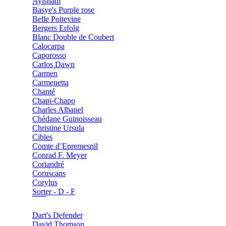
Aylsham
Basye's Purple rose
Belle Poitevine
Bergers Erfolg
Blanc Double de Coubert
Calocarpa
Caporosso
Carlos Dawn
Carmen
Carmenetta
Chanté
Chapi-Chapo
Charles Albanel
Chédane Guinoisseau
Christine Ursula
Cibles
Comte d’Epremesnil
Conrad F. Meyer
Coriandré
Coruscans
Corylus
Sorter - D - F
Dart's Defender
David Thomson