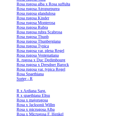
Rosa rugosa alba x Rosa suffulta
Rosa rugosa Atropurpurea
Rosa rugosa glandulosa
Rosa rugosa Kinder
Rosa rugosa Monterosa
Rosa rugosa Rubra
Rosa rugosa rubra Scabrosa
Rosa rugosa Thunb
Rosa rugosa Thunbergiana
Rosa rugosa Typica
Rosa rugosa var. plena Regel
Rosa rugosa Ventenatiana
R. rugosa x Duc Dedimbourg
Rosa rugosa x Dresdner Barock
Rosa rugosa var. typica Regel
Rosa Spaethiana
Sorter - R
R x Ardiana Sarg.
R x spaethiana Eltsu
Rosa x majorugosa
Rosa x Jacksonii Willm
Rosa x micrugosa Alba
Rosa x Micrugosa F. Henkel