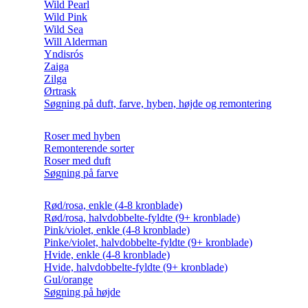
Wild Pearl
Wild Pink
Wild Sea
Will Alderman
Yndisrós
Zaiga
Zilga
Ørtrask
Søgning på duft, farve, hyben, højde og remontering
Roser med hyben
Remonterende sorter
Roser med duft
Søgning på farve
Rød/rosa, enkle (4-8 kronblade)
Rød/rosa, halvdobbelte-fyldte (9+ kronblade)
Pink/violet, enkle (4-8 kronblade)
Pinke/violet, halvdobbelte-fyldte (9+ kronblade)
Hvide, enkle (4-8 kronblade)
Hvide, halvdobbelte-fyldte (9+ kronblade)
Gul/orange
Søgning på højde