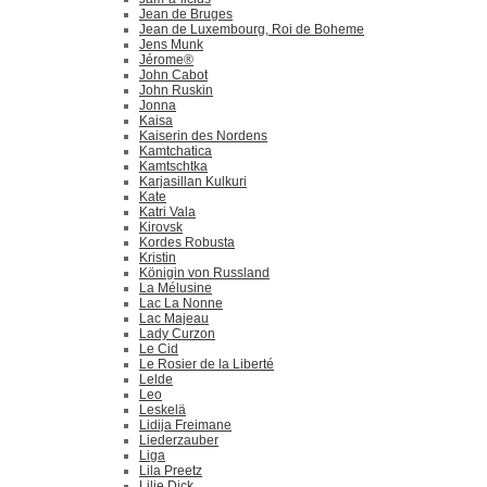
Jean de Bruges
Jean de Luxembourg, Roi de Boheme
Jens Munk
Jérome®
John Cabot
John Ruskin
Jonna
Kaisa
Kaiserin des Nordens
Kamtchatica
Kamtschtka
Karjasillan Kulkuri
Kate
Katri Vala
Kirovsk
Kordes Robusta
Kristin
Königin von Russland
La Mélusine
Lac La Nonne
Lac Majeau
Lady Curzon
Le Cid
Le Rosier de la Liberté
Lelde
Leo
Leskelä
Lidija Freimane
Liederzauber
Liga
Lila Preetz
Lilie Dick