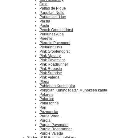
Orsa
Pallas de Pique
Pappilan Neito
Parfum de l'Hay
Parsla
Paulii
Peach Grootendorst
Perkunas Alba
Pierette
Pierette Pavement
Pietarinruusu
Pink Grootendorst
Pink Mystery
Pink Pavement
Pink Roadrunner
Pink Robusta
Pink Surprise
Pink Valeda
Plena
Pohjohan Kuningatar
Pohjolan Kuningsgatar, Muhoksen kanta
Polareis
Polar Ice
Polarsonne
Pori
Poznanska
Prarie Wren
Purola
Purple Pavement
Purple Roadrunner
Purple Valeda
Sorter - R til Rosa spaethiana