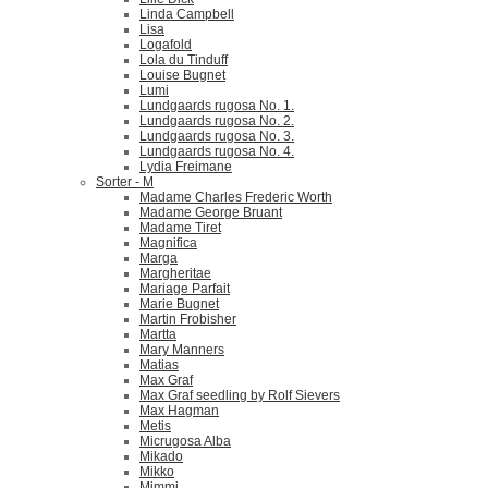
Linda Campbell
Lisa
Logafold
Lola du Tinduff
Louise Bugnet
Lumi
Lundgaards rugosa No. 1.
Lundgaards rugosa No. 2.
Lundgaards rugosa No. 3.
Lundgaards rugosa No. 4.
Lydia Freimane
Sorter - M
Madame Charles Frederic Worth
Madame George Bruant
Madame Tiret
Magnifica
Marga
Margheritae
Mariage Parfait
Marie Bugnet
Martin Frobisher
Martta
Mary Manners
Matias
Max Graf
Max Graf seedling by Rolf Sievers
Max Hagman
Metis
Micrugosa Alba
Mikado
Mikko
Mimmi