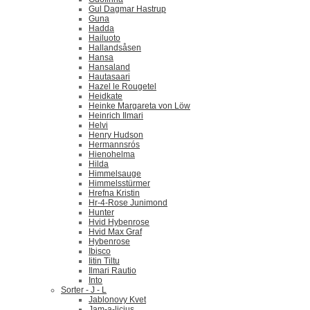
Gul Dagmar Hastrup
Guna
Hadda
Hailuoto
Hallandsåsen
Hansa
Hansaland
Hautasaari
Hazel le Rougetel
Heidkate
Heinke Margareta von Löw
Heinrich Ilmari
Helvi
Henry Hudson
Hermannsrós
Hienohelma
Hilda
Himmelsauge
Himmelsstürmer
Hrefna Kristin
Hr-4-Rose Junimond
Hunter
Hvid Hybenrose
Hvid Max Graf
Hybenrose
Ibisco
Iitin Tiltu
Ilmari Rautio
Into
Sorter - J - L
Jablonovy Kvet
Jam-a-licius