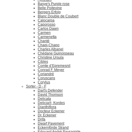
Basye's Purple rose
Belle Poitevine
Bergers Erfolg
Blanc Double de Coubert
Calocarpa
Caporosso
Carlos Dawn
Carmen
Carmenetta
Chanté
Chapi-Chapo
Charles Albanel
Chédane Guinoisseau
Christine Ursula
Cibles
Comte d’Epremesnil
Conrad F. Meyer
Coriandré
Coruscans
Corylus
Sorter - D - F
Dart's Defender
David Thomson
Delicata
Delicia®, Kordes
Dianthiflora
Docteur Eckener
Dr. Eckener
Drifa
Dwarf Pavement
Eckernförde Strand
Edouard André Paysagiste