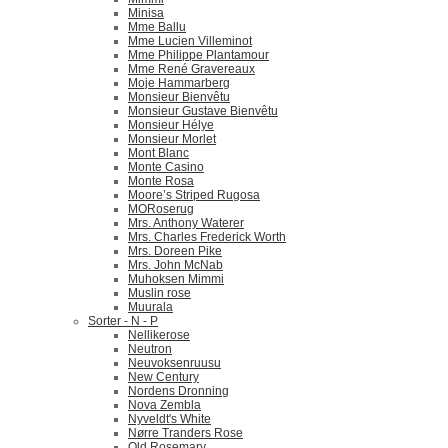
Minisa
Mme Ballu
Mme Lucien Villeminot
Mme Philippe Plantamour
Mme René Gravereaux
Moje Hammarberg
Monsieur Bienvêtu
Monsieur Gustave Bienvêtu
Monsieur Hélye
Monsieur Morlet
Mont Blanc
Monte Casino
Monte Rosa
Moore’s Striped Rugosa
MORoserug
Mrs. Anthony Waterer
Mrs. Charles Frederick Worth
Mrs. Doreen Pike
Mrs. John McNab
Muhoksen Mimmi
Muslin rose
Muurala
Sorter - N - P
Nellikerose
Neutron
Neuvoksenruusu
New Century
Nordens Dronning
Nova Zembla
Nyveldt's White
Nørre Tranders Rose
Old Rosemary