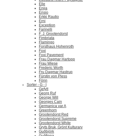
Elle
Enija
Ensio
Erkki Rautio
Erni
Exception
Farinelli
F. J. Grootendorst
Fimbriata
Flamingo
Forsthaus Hohenroth
Foxi
Foxi Pavement
Frau Dagmar Hartopp
Frau Wiese
Frederic Worth
Fru Dagmar Hastrup
Fürstin von Pless
Fönn
Sorter - G - I
Gefylt
Georg Ruf
George Will
Georges Cain
Germanica var A
Greenhorn
Grootendorst Red
Grootendorst Supreme
Grootendorst White
Gryts Bruk, Grönt Kulturarv
Guðbjörk
Guðfinna