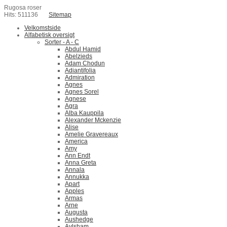
Rugosa roser
Hits: 511136
Sitemap
Velkomstside
Alfabetisk oversigt
Sorter - A - C
Abdul Hamid
Abelzieds
Adam Chodun
Adiantifolia
Admiration
Agnes
Agnes Sorel
Agnese
Agra
Alba Kauppila
Alexander Mckenzie
Alise
Amelie Gravereaux
America
Amy
Ann Endt
Anna Greta
Annala
Annukka
Apart
Apples
Armas
Arne
Augusta
Aushedge
Aylsham