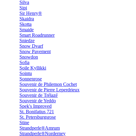
Silva
Sipi
Sir Henry®
Skaidra
Skotta
Smaide
Smart Roadrunner
Sniedze
Snow Dvarf
Snow Pavement
Snowdon
Sofia
Soile Kyllikki
Sointu
Sonnenrose
Souvenir de Philemon Cochet
Souvenir de Pierre Leperdrieux
Souvenir de Trélazé
Souvenir de Yeddo
Spek's Improved
St. Bonifatius 721
St. Petersburgsrose
Stine
Strandperle®Amrum
Strandperle®Norderney