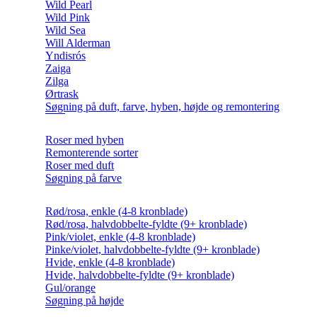
Wild Pearl
Wild Pink
Wild Sea
Will Alderman
Yndisrós
Zaiga
Zilga
Ørtrask
Søgning på duft, farve, hyben, højde og remontering
Roser med hyben
Remonterende sorter
Roser med duft
Søgning på farve
Rød/rosa, enkle (4-8 kronblade)
Rød/rosa, halvdobbelte-fyldte (9+ kronblade)
Pink/violet, enkle (4-8 kronblade)
Pinke/violet, halvdobbelte-fyldte (9+ kronblade)
Hvide, enkle (4-8 kronblade)
Hvide, halvdobbelte-fyldte (9+ kronblade)
Gul/orange
Søgning på højde