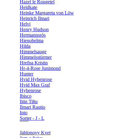
Hazel le Rougetel
Heidkate
Heinke Margareta von Löw
Heinrich Ilmari
Helvi
Henry Hudson
Hermannsrós
Hienohelma
Hilda
Himmelsauge
Himmelsstürmer
Hrefna Kristin
Hr-4-Rose Junimond
Hunter
Hvid Hybenrose
Hvid Max Graf
Hybenrose
Ibisco
Iitin Tiltu
Ilmari Rautio
Into
Sorter - J - L
Jablonovy Kvet