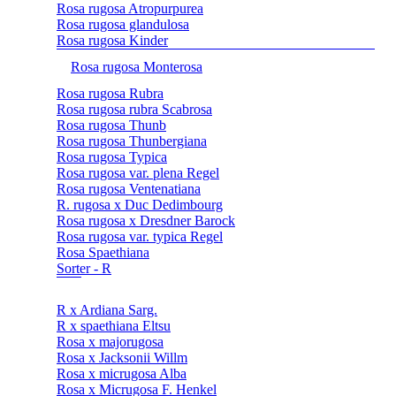
Rosa rugosa Atropurpurea
Rosa rugosa glandulosa
Rosa rugosa Kinder
Rosa rugosa Monterosa
Rosa rugosa Rubra
Rosa rugosa rubra Scabrosa
Rosa rugosa Thunb
Rosa rugosa Thunbergiana
Rosa rugosa Typica
Rosa rugosa var. plena Regel
Rosa rugosa Ventenatiana
R. rugosa x Duc Dedimbourg
Rosa rugosa x Dresdner Barock
Rosa rugosa var. typica Regel
Rosa Spaethiana
Sorter - R
R x Ardiana Sarg.
R x spaethiana Eltsu
Rosa x majorugosa
Rosa x Jacksonii Willm
Rosa x micrugosa Alba
Rosa x Micrugosa F. Henkel