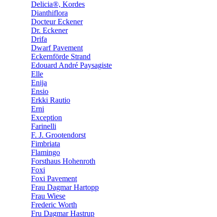
Delicia®, Kordes
Dianthiflora
Docteur Eckener
Dr. Eckener
Drifa
Dwarf Pavement
Eckernförde Strand
Edouard André Paysagiste
Elle
Enija
Ensio
Erkki Rautio
Erni
Exception
Farinelli
F. J. Grootendorst
Fimbriata
Flamingo
Forsthaus Hohenroth
Foxi
Foxi Pavement
Frau Dagmar Hartopp
Frau Wiese
Frederic Worth
Fru Dagmar Hastrup