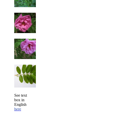
See text
box in
English
here