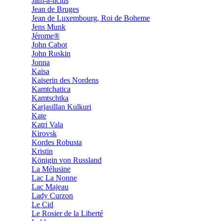
Jam-a-licius
Jean de Bruges
Jean de Luxembourg, Roi de Boheme
Jens Munk
Jérome®
John Cabot
John Ruskin
Jonna
Kaisa
Kaiserin des Nordens
Kamtchatica
Kamtschtka
Karjasillan Kulkuri
Kate
Katri Vala
Kirovsk
Kordes Robusta
Kristin
Königin von Russland
La Mélusine
Lac La Nonne
Lac Majeau
Lady Curzon
Le Cid
Le Rosier de la Liberté