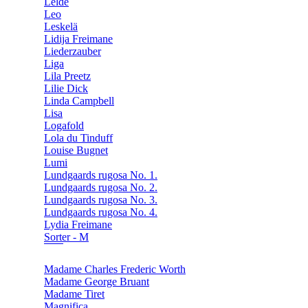
Lelde
Leo
Leskelä
Lidija Freimane
Liederzauber
Liga
Lila Preetz
Lilie Dick
Linda Campbell
Lisa
Logafold
Lola du Tinduff
Louise Bugnet
Lumi
Lundgaards rugosa No. 1.
Lundgaards rugosa No. 2.
Lundgaards rugosa No. 3.
Lundgaards rugosa No. 4.
Lydia Freimane
Sorter - M
Madame Charles Frederic Worth
Madame George Bruant
Madame Tiret
Magnifica