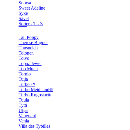
Suorsa
Sweet Adeline
Syke
Sävel
Sorter - T - Z
Tall Poppy
Therese Bugnet
Thusnelda
Tolonen
Toivo
Topaz Jewel
Too Much
Tornio
Tuija
Turbo ™
Turbo Meidiland®
Turbo Rugostar®
Tuula
Tytti
Uljas
Vanguard
Venla
Villa des Tybilles