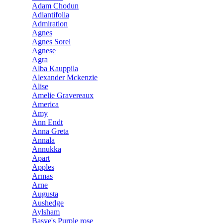
Adam Chodun
Adiantifolia
Admiration
Agnes
Agnes Sorel
Agnese
Agra
Alba Kauppila
Alexander Mckenzie
Alise
Amelie Gravereaux
America
Amy
Ann Endt
Anna Greta
Annala
Annukka
Apart
Apples
Armas
Arne
Augusta
Aushedge
Aylsham
Basye's Purple rose