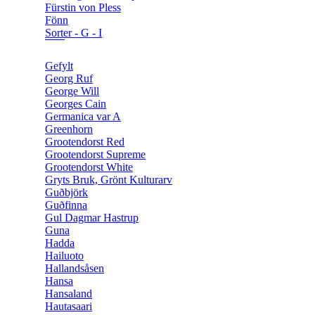
Fürstin von Pless
Fönn
Sorter - G - I
Gefylt
Georg Ruf
George Will
Georges Cain
Germanica var A
Greenhorn
Grootendorst Red
Grootendorst Supreme
Grootendorst White
Gryts Bruk, Grönt Kulturarv
Guðbjörk
Guðfinna
Gul Dagmar Hastrup
Guna
Hadda
Hailuoto
Hallandsåsen
Hansa
Hansaland
Hautasaari