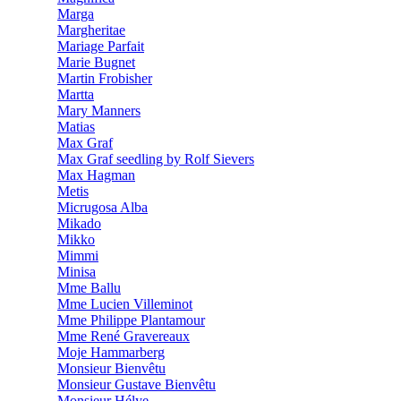
Marga
Margheritae
Mariage Parfait
Marie Bugnet
Martin Frobisher
Martta
Mary Manners
Matias
Max Graf
Max Graf seedling by Rolf Sievers
Max Hagman
Metis
Micrugosa Alba
Mikado
Mikko
Mimmi
Minisa
Mme Ballu
Mme Lucien Villeminot
Mme Philippe Plantamour
Mme René Gravereaux
Moje Hammarberg
Monsieur Bienvêtu
Monsieur Gustave Bienvêtu
Monsieur Hélye