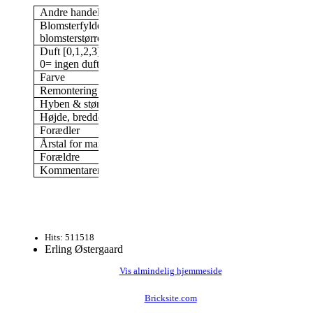
Andre handelsnavne
Monte Rosa
Blomsterfylde/antal kronblade &
Dobbelt, 17-25 kronbl
blomsterstørrelse
cm blomst
Duft [0,1,2,3]
3
0= ingen duft; 3= stærk duft
Farve
Rosa
Remontering
Ja
Hyben & størrelse af hyben
Ja, 27 mm
Højde, bredde (i min have)
200 x 150 cm
Forædler
Karl Baum, Tyskland,
Årstal for markedsføring
1984
Forældre
Frøplante af White H
Kommentarer
Skyggetolerant
Hits: 511518
Erling Østergaard
Vis almindelig hjemmeside
Bricksite.com