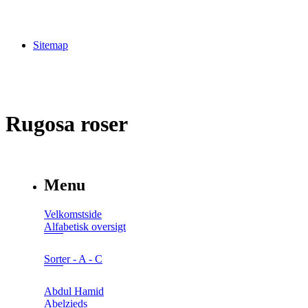
Sitemap
Rugosa roser
Menu
Velkomstside
Alfabetisk oversigt
Sorter - A - C
Abdul Hamid
Abelzieds