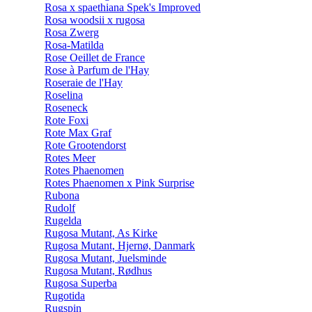
Rosa x spaethiana Spek's Improved
Rosa woodsii x rugosa
Rosa Zwerg
Rosa-Matilda
Rose Oeillet de France
Rose à Parfum de l'Hay
Roseraie de l'Hay
Roselina
Roseneck
Rote Foxi
Rote Max Graf
Rote Grootendorst
Rotes Meer
Rotes Phaenomen
Rotes Phaenomen x Pink Surprise
Rubona
Rudolf
Rugelda
Rugosa Mutant, As Kirke
Rugosa Mutant, Hjernø, Danmark
Rugosa Mutant, Juelsminde
Rugosa Mutant, Rødhus
Rugosa Superba
Rugotida
Rugspin