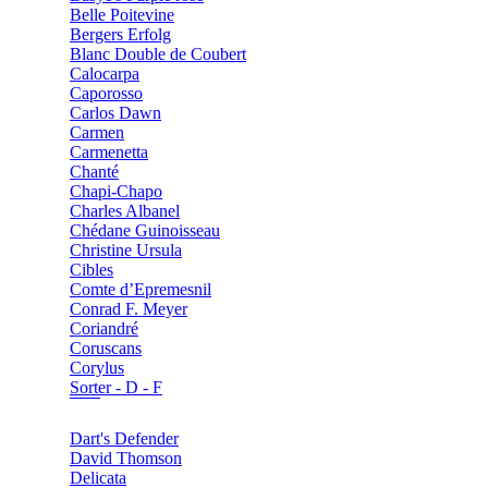
Belle Poitevine
Bergers Erfolg
Blanc Double de Coubert
Calocarpa
Caporosso
Carlos Dawn
Carmen
Carmenetta
Chanté
Chapi-Chapo
Charles Albanel
Chédane Guinoisseau
Christine Ursula
Cibles
Comte d’Epremesnil
Conrad F. Meyer
Coriandré
Coruscans
Corylus
Sorter - D - F
Dart's Defender
David Thomson
Delicata