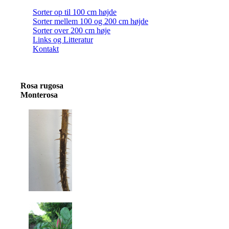
Sorter op til 100 cm højde
Sorter mellem 100 og 200 cm højde
Sorter over 200 cm høje
Links og Litteratur
Kontakt
Rosa rugosa
Monterosa