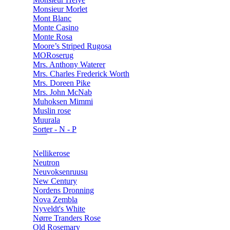
Monsieur Morlet
Mont Blanc
Monte Casino
Monte Rosa
Moore’s Striped Rugosa
MORoserug
Mrs. Anthony Waterer
Mrs. Charles Frederick Worth
Mrs. Doreen Pike
Mrs. John McNab
Muhoksen Mimmi
Muslin rose
Muurala
Sorter - N - P
Nellikerose
Neutron
Neuvoksenruusu
New Century
Nordens Dronning
Nova Zembla
Nyveldt's White
Nørre Tranders Rose
Old Rosemary