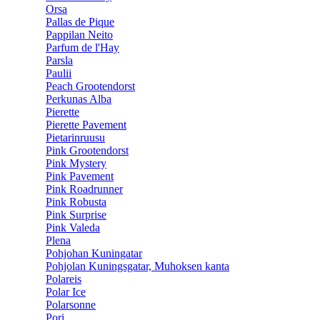
Orsa
Pallas de Pique
Pappilan Neito
Parfum de l'Hay
Parsla
Paulii
Peach Grootendorst
Perkunas Alba
Pierette
Pierette Pavement
Pietarinruusu
Pink Grootendorst
Pink Mystery
Pink Pavement
Pink Roadrunner
Pink Robusta
Pink Surprise
Pink Valeda
Plena
Pohjohan Kuningatar
Pohjolan Kuningsgatar, Muhoksen kanta
Polareis
Polar Ice
Polarsonne
Pori