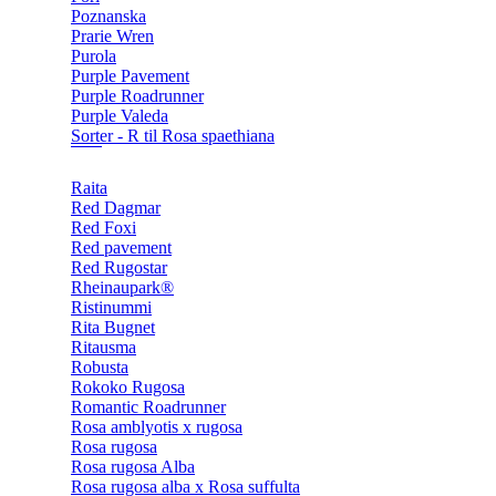
Poznanska
Prarie Wren
Purola
Purple Pavement
Purple Roadrunner
Purple Valeda
Sorter - R til Rosa spaethiana
Raita
Red Dagmar
Red Foxi
Red pavement
Red Rugostar
Rheinaupark®
Ristinummi
Rita Bugnet
Ritausma
Robusta
Rokoko Rugosa
Romantic Roadrunner
Rosa amblyotis x rugosa
Rosa rugosa
Rosa rugosa Alba
Rosa rugosa alba x Rosa suffulta