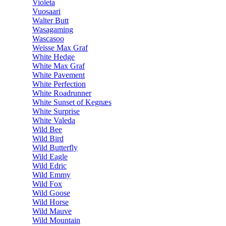
Violeta
Vuosaari
Walter Butt
Wasagaming
Wascasoo
Weisse Max Graf
White Hedge
White Max Graf
White Pavement
White Perfection
White Roadrunner
White Sunset of Kegnæs
White Surprise
White Valeda
Wild Bee
Wild Bird
Wild Butterfly
Wild Eagle
Wild Edric
Wild Emmy
Wild Fox
Wild Goose
Wild Horse
Wild Mauve
Wild Mountain