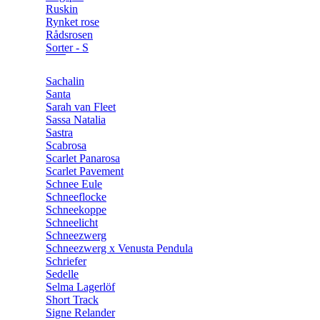
Ruskin
Rynket rose
Rådsrosen
Sorter - S
Sachalin
Santa
Sarah van Fleet
Sassa Natalia
Sastra
Scabrosa
Scarlet Panarosa
Scarlet Pavement
Schnee Eule
Schneeflocke
Schneekoppe
Schneelicht
Schneezwerg
Schneezwerg x Venusta Pendula
Schriefer
Sedelle
Selma Lagerlöf
Short Track
Signe Relander