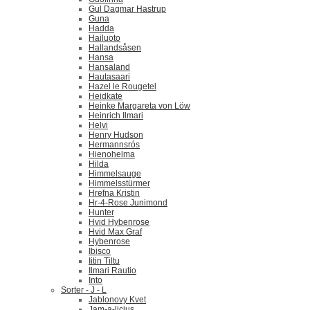
Gul Dagmar Hastrup
Guna
Hadda
Hailuoto
Hallandsåsen
Hansa
Hansaland
Hautasaari
Hazel le Rougetel
Heidkate
Heinke Margareta von Löw
Heinrich Ilmari
Helvi
Henry Hudson
Hermannsrós
Hienohelma
Hilda
Himmelsauge
Himmelsstürmer
Hrefna Kristin
Hr-4-Rose Junimond
Hunter
Hvid Hybenrose
Hvid Max Graf
Hybenrose
Ibisco
Iitin Tiltu
Ilmari Rautio
Into
Sorter - J - L
Jablonovy Kvet
Jam-a-licius