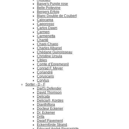
Basye's Purple rose
Belle Poitevine
Bergers Erfolg
Blanc Double de Coubert
Calocarpa
Caporosso
Carlos Dawn
Carmen
Carmenetta
Chanté
Chapi-Chapo
Charles Albanel
Chédane Guinoisseau
Christine Ursula
Cibles
Comte d’Epremesnil
Conrad F. Meyer
Coriandré
Coruscans
Corylus
Sorter - D - F
Dart's Defender
David Thomson
Delicata
Delicia®, Kordes
Dianthiflora
Docteur Eckener
Dr. Eckener
Drifa
Dwarf Pavement
Eckernförde Strand
Edouard André Paysagiste