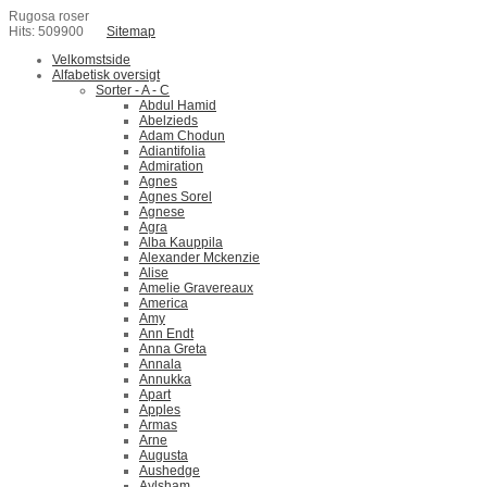
Rugosa roser
Hits: 509900
Sitemap
Velkomstside
Alfabetisk oversigt
Sorter - A - C
Abdul Hamid
Abelzieds
Adam Chodun
Adiantifolia
Admiration
Agnes
Agnes Sorel
Agnese
Agra
Alba Kauppila
Alexander Mckenzie
Alise
Amelie Gravereaux
America
Amy
Ann Endt
Anna Greta
Annala
Annukka
Apart
Apples
Armas
Arne
Augusta
Aushedge
Aylsham