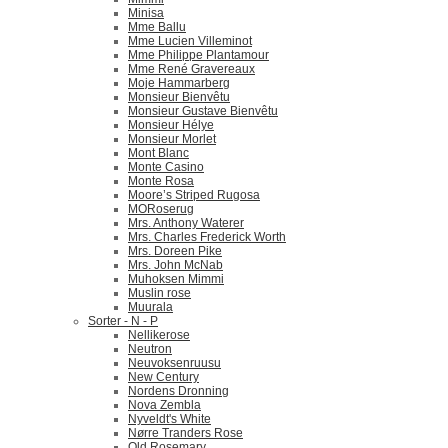
Minisa
Mme Ballu
Mme Lucien Villeminot
Mme Philippe Plantamour
Mme René Gravereaux
Moje Hammarberg
Monsieur Bienvêtu
Monsieur Gustave Bienvêtu
Monsieur Hélye
Monsieur Morlet
Mont Blanc
Monte Casino
Monte Rosa
Moore’s Striped Rugosa
MORoserug
Mrs. Anthony Waterer
Mrs. Charles Frederick Worth
Mrs. Doreen Pike
Mrs. John McNab
Muhoksen Mimmi
Muslin rose
Muurala
Sorter - N - P
Nellikerose
Neutron
Neuvoksenruusu
New Century
Nordens Dronning
Nova Zembla
Nyveldt's White
Nørre Tranders Rose
Old Rosemary