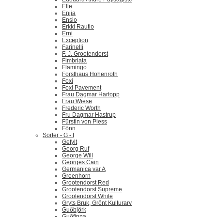
Elle
Enija
Ensio
Erkki Rautio
Erni
Exception
Farinelli
F. J. Grootendorst
Fimbriata
Flamingo
Forsthaus Hohenroth
Foxi
Foxi Pavement
Frau Dagmar Hartopp
Frau Wiese
Frederic Worth
Fru Dagmar Hastrup
Fürstin von Pless
Fönn
Sorter - G - I
Gefylt
Georg Ruf
George Will
Georges Cain
Germanica var A
Greenhorn
Grootendorst Red
Grootendorst Supreme
Grootendorst White
Gryts Bruk, Grönt Kulturarv
Guðbjörk
Guðfinna