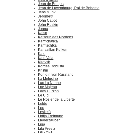
Jean de Bruges
Jean de Luxembourg, Roi de Boheme
Jens Munk
Jérome®
John Cabot
John Ruskin
Jonna
Kaisa
Kaiserin des Nordens
Kamtchatica
Kamtschtka
Karjasillan Kulkuri
Kate
Katri Vala
Kirovsk
Kordes Robusta
Kristin
Königin von Russland
La Mélusine
Lac La Nonne
Lac Majeau
Lady Curzon
Le Cid
Le Rosier de la Liberté
Lelde
Leo
Leskelä
Lidija Freimane
Liederzauber
Liga
Lila Preetz
Lilie Dick