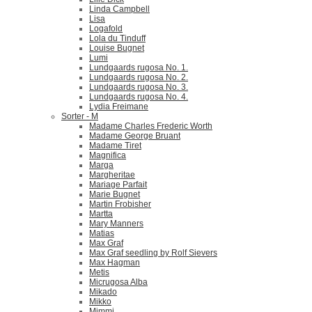
Linda Campbell
Lisa
Logafold
Lola du Tinduff
Louise Bugnet
Lumi
Lundgaards rugosa No. 1.
Lundgaards rugosa No. 2.
Lundgaards rugosa No. 3.
Lundgaards rugosa No. 4.
Lydia Freimane
Sorter - M
Madame Charles Frederic Worth
Madame George Bruant
Madame Tiret
Magnifica
Marga
Margheritae
Mariage Parfait
Marie Bugnet
Martin Frobisher
Martta
Mary Manners
Matias
Max Graf
Max Graf seedling by Rolf Sievers
Max Hagman
Metis
Micrugosa Alba
Mikado
Mikko
Mimmi