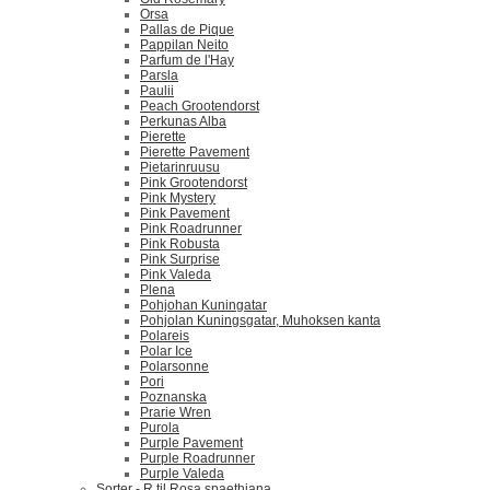
Orsa
Pallas de Pique
Pappilan Neito
Parfum de l'Hay
Parsla
Paulii
Peach Grootendorst
Perkunas Alba
Pierette
Pierette Pavement
Pietarinruusu
Pink Grootendorst
Pink Mystery
Pink Pavement
Pink Roadrunner
Pink Robusta
Pink Surprise
Pink Valeda
Plena
Pohjohan Kuningatar
Pohjolan Kuningsgatar, Muhoksen kanta
Polareis
Polar Ice
Polarsonne
Pori
Poznanska
Prarie Wren
Purola
Purple Pavement
Purple Roadrunner
Purple Valeda
Sorter - R til Rosa spaethiana