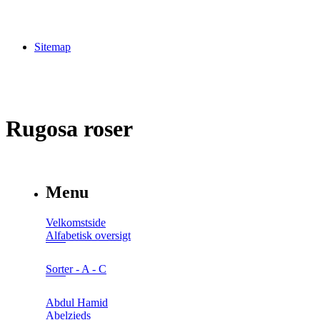
Sitemap
Rugosa roser
Menu
Velkomstside
Alfabetisk oversigt
Sorter - A - C
Abdul Hamid
Abelzieds