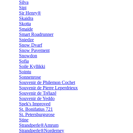
Silva
Sipi
Sir Henry®
Skaidra
Skotta
Smaide
Smart Roadrunner
Sniedze
Snow Dvarf
Snow Pavement
Snowdon
Sofia
Soile Kyllikki
Sointu
Sonnenrose
Souvenir de Philemon Cochet
Souvenir de Pierre Leperdrieux
Souvenir de Trélazé
Souvenir de Yeddo
Spek's Improved
St. Bonifatius 721
St. Petersburgsrose
Stine
Strandperle®Amrum
Strandperle®Norderney