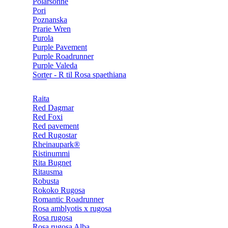
Polarsonne
Pori
Poznanska
Prarie Wren
Purola
Purple Pavement
Purple Roadrunner
Purple Valeda
Sorter - R til Rosa spaethiana
Raita
Red Dagmar
Red Foxi
Red pavement
Red Rugostar
Rheinaupark®
Ristinummi
Rita Bugnet
Ritausma
Robusta
Rokoko Rugosa
Romantic Roadrunner
Rosa amblyotis x rugosa
Rosa rugosa
Rosa rugosa Alba