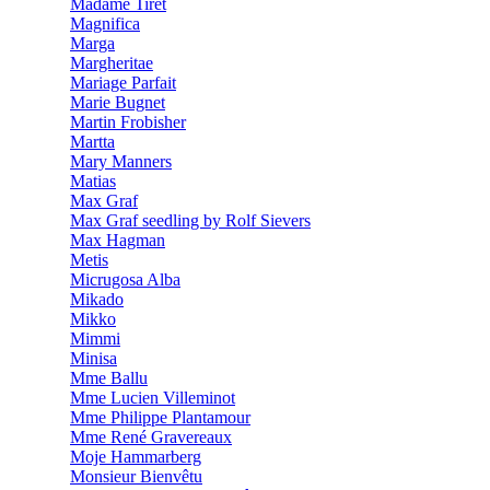
Madame Tiret
Magnifica
Marga
Margheritae
Mariage Parfait
Marie Bugnet
Martin Frobisher
Martta
Mary Manners
Matias
Max Graf
Max Graf seedling by Rolf Sievers
Max Hagman
Metis
Micrugosa Alba
Mikado
Mikko
Mimmi
Minisa
Mme Ballu
Mme Lucien Villeminot
Mme Philippe Plantamour
Mme René Gravereaux
Moje Hammarberg
Monsieur Bienvêtu