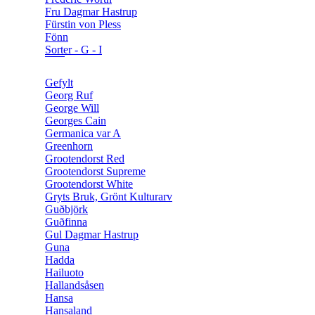
Fru Dagmar Hastrup
Fürstin von Pless
Fönn
Sorter - G - I
Gefylt
Georg Ruf
George Will
Georges Cain
Germanica var A
Greenhorn
Grootendorst Red
Grootendorst Supreme
Grootendorst White
Gryts Bruk, Grönt Kulturarv
Guðbjörk
Guðfinna
Gul Dagmar Hastrup
Guna
Hadda
Hailuoto
Hallandsåsen
Hansa
Hansaland