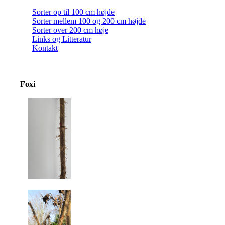
Sorter op til 100 cm højde
Sorter mellem 100 og 200 cm højde
Sorter over 200 cm høje
Links og Litteratur
Kontakt
Foxi