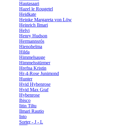
Hautasaari
Hazel le Rougetel
Heidkate
Heinke Margareta von Löw
Heinrich Ilmari
Helvi
Henry Hudson
Hermannsrós
Hienohelma
Hilda
Himmelsauge
Himmelsstürmer
Hrefna Kristin
Hr-4-Rose Junimond
Hunter
Hvid Hybenrose
Hvid Max Graf
Hybenrose
Ibisco
Iitin Tiltu
Ilmari Rautio
Into
Sorter - J - L