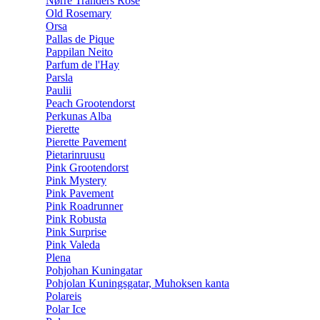
Nørre Tranders Rose
Old Rosemary
Orsa
Pallas de Pique
Pappilan Neito
Parfum de l'Hay
Parsla
Paulii
Peach Grootendorst
Perkunas Alba
Pierette
Pierette Pavement
Pietarinruusu
Pink Grootendorst
Pink Mystery
Pink Pavement
Pink Roadrunner
Pink Robusta
Pink Surprise
Pink Valeda
Plena
Pohjohan Kuningatar
Pohjolan Kuningsgatar, Muhoksen kanta
Polareis
Polar Ice