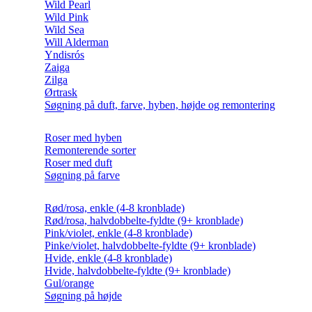
Wild Pearl
Wild Pink
Wild Sea
Will Alderman
Yndisrós
Zaiga
Zilga
Ørtrask
Søgning på duft, farve, hyben, højde og remontering
Roser med hyben
Remonterende sorter
Roser med duft
Søgning på farve
Rød/rosa, enkle (4-8 kronblade)
Rød/rosa, halvdobbelte-fyldte (9+ kronblade)
Pink/violet, enkle (4-8 kronblade)
Pinke/violet, halvdobbelte-fyldte (9+ kronblade)
Hvide, enkle (4-8 kronblade)
Hvide, halvdobbelte-fyldte (9+ kronblade)
Gul/orange
Søgning på højde