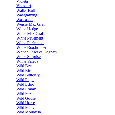
Violeta
Vuosaari
Walter Butt
Wasagaming
Wascasoo
Weisse Max Graf
White Hedge
White Max Graf
White Pavement
White Perfection
White Roadrunner
White Sunset of Kegnæs
White Surprise
White Valeda
Wild Bee
Wild Bird
Wild Butterfly
Wild Eagle
Wild Edric
Wild Emmy
Wild Fox
Wild Goose
Wild Horse
Wild Mauve
Wild Mountain