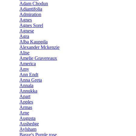
Adam Chodun
Adiantifolia
Admiration
Agnes
Agnes Sorel
Agnese
Agra
Alba Kauppila
Alexander Mckenzie
Alise
Amelie Gravereaux
America
Amy
Ann Endt
Anna Greta
Annala
Annukka
Apart
Apples
Armas
Arne
Augusta
Aushedge
Aylsham
Basye's Purple rose