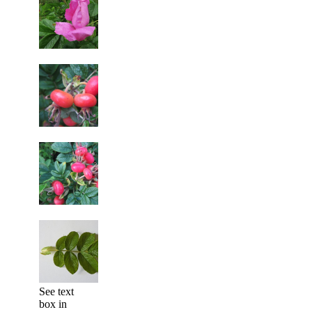
See text
box in