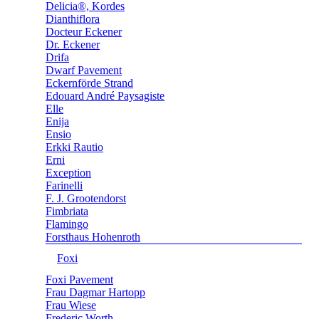
Delicia®, Kordes
Dianthiflora
Docteur Eckener
Dr. Eckener
Drifa
Dwarf Pavement
Eckernförde Strand
Edouard André Paysagiste
Elle
Enija
Ensio
Erkki Rautio
Erni
Exception
Farinelli
F. J. Grootendorst
Fimbriata
Flamingo
Forsthaus Hohenroth
Foxi
Foxi Pavement
Frau Dagmar Hartopp
Frau Wiese
Frederic Worth