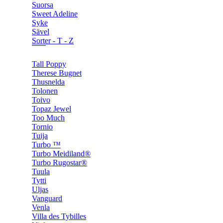
Suorsa
Sweet Adeline
Syke
Sävel
Sorter - T - Z
Tall Poppy
Therese Bugnet
Thusnelda
Tolonen
Toivo
Topaz Jewel
Too Much
Tornio
Tuija
Turbo ™
Turbo Meidiland®
Turbo Rugostar®
Tuula
Tytti
Uljas
Vanguard
Venla
Villa des Tybilles