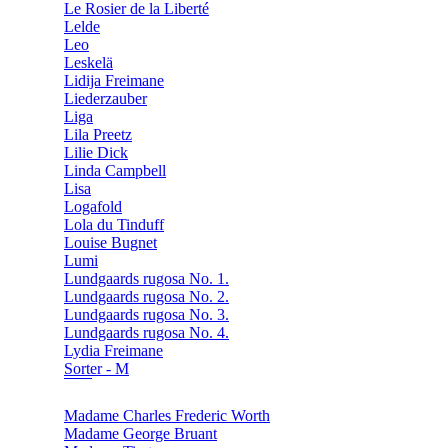
Le Rosier de la Liberté
Lelde
Leo
Leskelä
Lidija Freimane
Liederzauber
Liga
Lila Preetz
Lilie Dick
Linda Campbell
Lisa
Logafold
Lola du Tinduff
Louise Bugnet
Lumi
Lundgaards rugosa No. 1.
Lundgaards rugosa No. 2.
Lundgaards rugosa No. 3.
Lundgaards rugosa No. 4.
Lydia Freimane
Sorter - M
Madame Charles Frederic Worth
Madame George Bruant