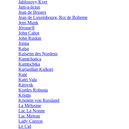
Jablonovy Kvet
Jam-a-licius
Jean de Bruges
Jean de Luxembourg, Roi de Boheme
Jens Munk
Jérome®
John Cabot
John Ruskin
Jonna
Kaisa
Kaiserin des Nordens
Kamtchatica
Kamtschtka
Karjasillan Kulkuri
Kate
Katri Vala
Kirovsk
Kordes Robusta
Kristin
Königin von Russland
La Mélusine
Lac La Nonne
Lac Majeau
Lady Curzon
Le Cid