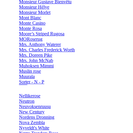
Monsieur Gustave Bienvêtu
Monsieur Hélye
Monsieur Morlet
Mont Blanc
Monte Casino
Monte Rosa
Moore’s Striped Rugosa
MORoserug
Mrs. Anthony Waterer
Mrs. Charles Frederick Worth
Mrs. Doreen Pike
Mrs. John McNab
Muhoksen Mimmi
Muslin rose
Muurala
Sorter - N - P
Nellikerose
Neutron
Neuvoksenruusu
New Century
Nordens Dronning
Nova Zembla
Nyveldt's White