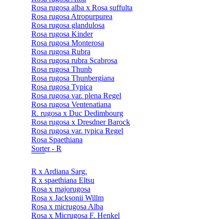
Rosa rugosa alba x Rosa suffulta
Rosa rugosa Atropurpurea
Rosa rugosa glandulosa
Rosa rugosa Kinder
Rosa rugosa Monterosa
Rosa rugosa Rubra
Rosa rugosa rubra Scabrosa
Rosa rugosa Thunb
Rosa rugosa Thunbergiana
Rosa rugosa Typica
Rosa rugosa var. plena Regel
Rosa rugosa Ventenatiana
R. rugosa x Duc Dedimbourg
Rosa rugosa x Dresdner Barock
Rosa rugosa var. typica Regel
Rosa Spaethiana
Sorter - R
R x Ardiana Sarg.
R x spaethiana Eltsu
Rosa x majorugosa
Rosa x Jacksonii Willm
Rosa x micrugosa Alba
Rosa x Micrugosa F. Henkel