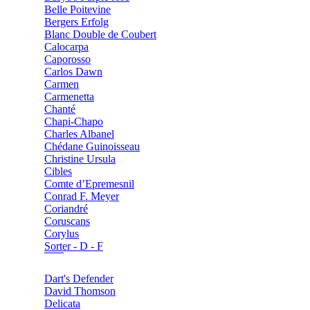
Belle Poitevine
Bergers Erfolg
Blanc Double de Coubert
Calocarpa
Caporosso
Carlos Dawn
Carmen
Carmenetta
Chanté
Chapi-Chapo
Charles Albanel
Chédane Guinoisseau
Christine Ursula
Cibles
Comte d’Epremesnil
Conrad F. Meyer
Coriandré
Coruscans
Corylus
Sorter - D - F
Dart's Defender
David Thomson
Delicata