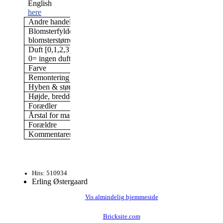
English
here
Andre handelsnavne
Foxi Pavement
Blomsterfylde/antal kronblade &
Dobbelt, 17-25 kronblade
blomsterstørrelse
blomst
Duft [0,1,2,3]
3
0= ingen duft; 3= stærk duft
Farve
Pink/r
Remontering
Ja, næsten altid i blomst
Hyben & størrelse af hyben
Ja, 32 mm, 22 gram
Højde, bredde (i min have)
100 x 100 cm
Forædler
Uhl, Tyskland,
Årstal for markedsføring
1987
Forældre
Kommentarer
Hits: 510934
Erling Østergaard
Vis almindelig hjemmeside
Bricksite.com