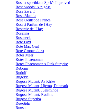
Rosa x spaethiana Spek's Improved
Rosa woodsii x rugosa
Rosa Zwerg
Rosa-Matilda
Rose Oeillet de France
Rose à Parfum de l'Hay
Roseraie de l'Hay
Roselina
Roseneck
Rote Foxi
Rote Max Graf
Rote Grootendorst
Rotes Meer
Rotes Phaenomen
Rotes Phaenomen x Pink Surprise
Rubona
Rudolf
Rugelda
Rugosa Mutant, As Kirke
Rugosa Mutant, Hjernø, Danmark
Rugosa Mutant, Juelsminde
Rugosa Mutant, Rødhus
Rugosa Superba
Rugotida
Rugspin