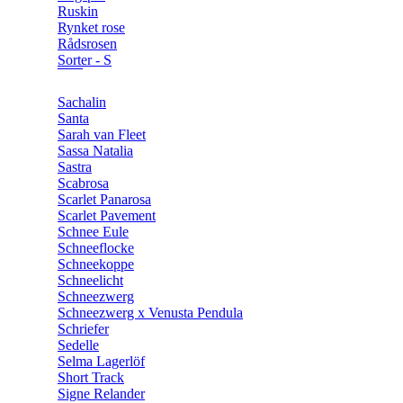
Ruskin
Rynket rose
Rådsrosen
Sorter - S
Sachalin
Santa
Sarah van Fleet
Sassa Natalia
Sastra
Scabrosa
Scarlet Panarosa
Scarlet Pavement
Schnee Eule
Schneeflocke
Schneekoppe
Schneelicht
Schneezwerg
Schneezwerg x Venusta Pendula
Schriefer
Sedelle
Selma Lagerlöf
Short Track
Signe Relander