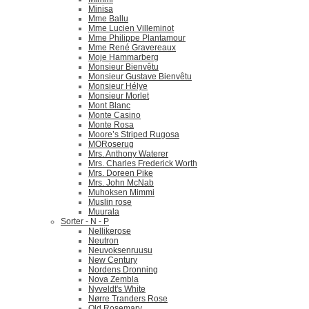
Minisa
Mme Ballu
Mme Lucien Villeminot
Mme Philippe Plantamour
Mme René Gravereaux
Moje Hammarberg
Monsieur Bienvêtu
Monsieur Gustave Bienvêtu
Monsieur Hélye
Monsieur Morlet
Mont Blanc
Monte Casino
Monte Rosa
Moore’s Striped Rugosa
MORoserug
Mrs. Anthony Waterer
Mrs. Charles Frederick Worth
Mrs. Doreen Pike
Mrs. John McNab
Muhoksen Mimmi
Muslin rose
Muurala
Sorter - N - P
Nellikerose
Neutron
Neuvoksenruusu
New Century
Nordens Dronning
Nova Zembla
Nyveldt's White
Nørre Tranders Rose
Old Rosemary