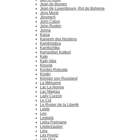
Jean de Bruges
Jean de Luxembourg, Roi de Boheme
Jens Munk
Jérome®
John Cabot
John Ruskin
Jonna
Kaisa
Kaiserin des Nordens
Kamtchatica
Kamtschtka
Karjasillan Kulkuri
Kate
Katri Vala
Kirovsk
Kordes Robusta
Kristin
Königin von Russland
La Mélusine
Lac La Nonne
Lac Majeau
Lady Curzon
Le Cid
Le Rosier de la Liberté
Lelde
Leo
Leskelä
Lidija Freimane
Liederzauber
Liga
Lila Preetz
Lilie Dick