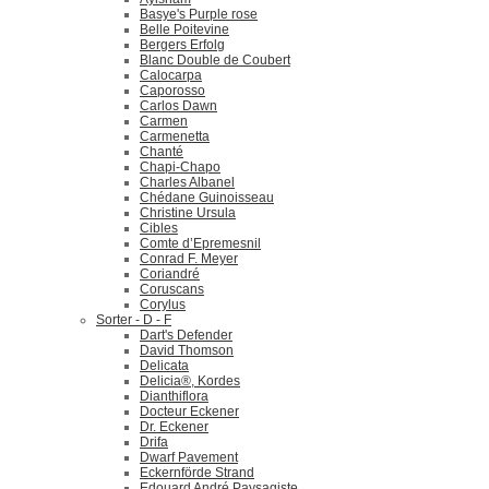
Basye's Purple rose
Belle Poitevine
Bergers Erfolg
Blanc Double de Coubert
Calocarpa
Caporosso
Carlos Dawn
Carmen
Carmenetta
Chanté
Chapi-Chapo
Charles Albanel
Chédane Guinoisseau
Christine Ursula
Cibles
Comte d’Epremesnil
Conrad F. Meyer
Coriandré
Coruscans
Corylus
Sorter - D - F
Dart's Defender
David Thomson
Delicata
Delicia®, Kordes
Dianthiflora
Docteur Eckener
Dr. Eckener
Drifa
Dwarf Pavement
Eckernförde Strand
Edouard André Paysagiste