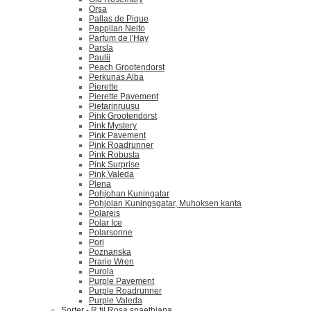
Orsa
Pallas de Pique
Pappilan Neito
Parfum de l'Hay
Parsla
Paulii
Peach Grootendorst
Perkunas Alba
Pierette
Pierette Pavement
Pietarinruusu
Pink Grootendorst
Pink Mystery
Pink Pavement
Pink Roadrunner
Pink Robusta
Pink Surprise
Pink Valeda
Plena
Pohjohan Kuningatar
Pohjolan Kuningsgatar, Muhoksen kanta
Polareis
Polar Ice
Polarsonne
Pori
Poznanska
Prarie Wren
Purola
Purple Pavement
Purple Roadrunner
Purple Valeda
Sorter - R til Rosa spaethiana