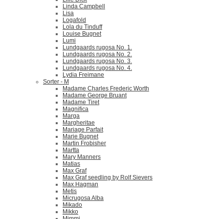
Linda Campbell
Lisa
Logafold
Lola du Tinduff
Louise Bugnet
Lumi
Lundgaards rugosa No. 1.
Lundgaards rugosa No. 2.
Lundgaards rugosa No. 3.
Lundgaards rugosa No. 4.
Lydia Freimane
Sorter - M
Madame Charles Frederic Worth
Madame George Bruant
Madame Tiret
Magnifica
Marga
Margheritae
Mariage Parfait
Marie Bugnet
Martin Frobisher
Martta
Mary Manners
Matias
Max Graf
Max Graf seedling by Rolf Sievers
Max Hagman
Metis
Micrugosa Alba
Mikado
Mikko
Mimmi