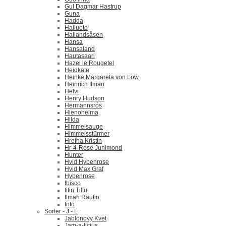
Gul Dagmar Hastrup
Guna
Hadda
Hailuoto
Hallandsåsen
Hansa
Hansaland
Hautasaari
Hazel le Rougetel
Heidkate
Heinke Margareta von Löw
Heinrich Ilmari
Helvi
Henry Hudson
Hermannsrós
Hienohelma
Hilda
Himmelsauge
Himmelsstürmer
Hrefna Kristin
Hr-4-Rose Junimond
Hunter
Hvid Hybenrose
Hvid Max Graf
Hybenrose
Ibisco
Iitin Tiltu
Ilmari Rautio
Into
Sorter - J - L
Jablonovy Kvet
Jam-a-licius