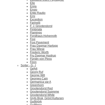
Elle
Enija
Ensio
Erkki Rautio
Erni
Exception
Farinelli
F. J. Grootendorst
Fimbriata
Flamingo
Forsthaus Hohenroth
Foxi
Foxi Pavement
Frau Dagmar Hartopp
Frau Wiese
Frederic Worth
Fru Dagmar Hastrup
Fürstin von Pless
Fönn
Sorter - G - I
Gefylt
Georg Ruf
George Will
Georges Cain
Germanica var A
Greenhorn
Grootendorst Red
Grootendorst Supreme
Grootendorst White
Gryts Bruk, Grönt Kulturarv
Guðbjörk
Guðfinna