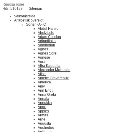
Rugosa roser
Hits: 510128
Sitemap
Velkomstside
Alfabetisk oversigt
Sorter - A - C
Abdul Hamid
Abelzieds
Adam Chodun
Adiantifolia
Admiration
Agnes
Agnes Sorel
Agnese
Agra
Alba Kauppila
Alexander Mckenzie
Alise
Amelie Gravereaux
America
Amy
Ann Endt
Anna Greta
Annala
Annukka
Apart
Apples
Armas
Arne
Augusta
Aushedge
Aylsham