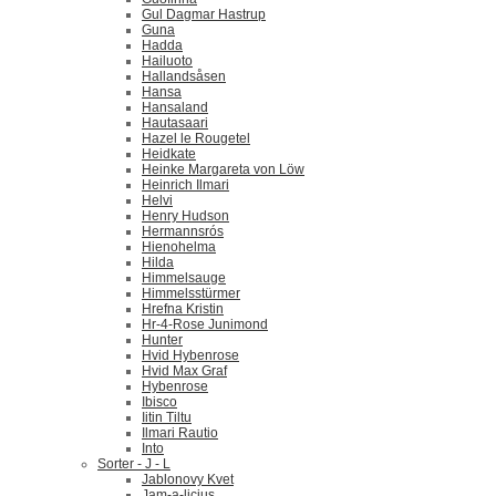
Gul Dagmar Hastrup
Guna
Hadda
Hailuoto
Hallandsåsen
Hansa
Hansaland
Hautasaari
Hazel le Rougetel
Heidkate
Heinke Margareta von Löw
Heinrich Ilmari
Helvi
Henry Hudson
Hermannsrós
Hienohelma
Hilda
Himmelsauge
Himmelsstürmer
Hrefna Kristin
Hr-4-Rose Junimond
Hunter
Hvid Hybenrose
Hvid Max Graf
Hybenrose
Ibisco
Iitin Tiltu
Ilmari Rautio
Into
Sorter - J - L
Jablonovy Kvet
Jam-a-licius