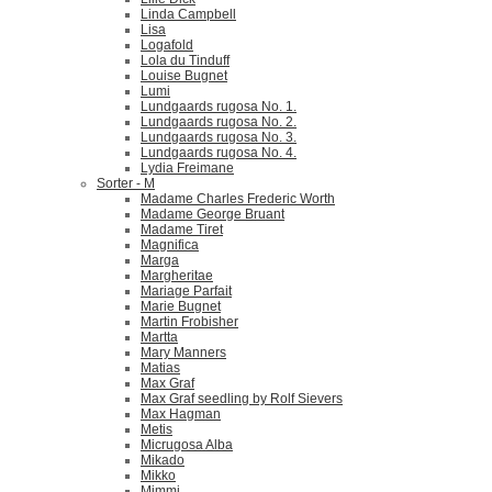
Linda Campbell
Lisa
Logafold
Lola du Tinduff
Louise Bugnet
Lumi
Lundgaards rugosa No. 1.
Lundgaards rugosa No. 2.
Lundgaards rugosa No. 3.
Lundgaards rugosa No. 4.
Lydia Freimane
Sorter - M
Madame Charles Frederic Worth
Madame George Bruant
Madame Tiret
Magnifica
Marga
Margheritae
Mariage Parfait
Marie Bugnet
Martin Frobisher
Martta
Mary Manners
Matias
Max Graf
Max Graf seedling by Rolf Sievers
Max Hagman
Metis
Micrugosa Alba
Mikado
Mikko
Mimmi