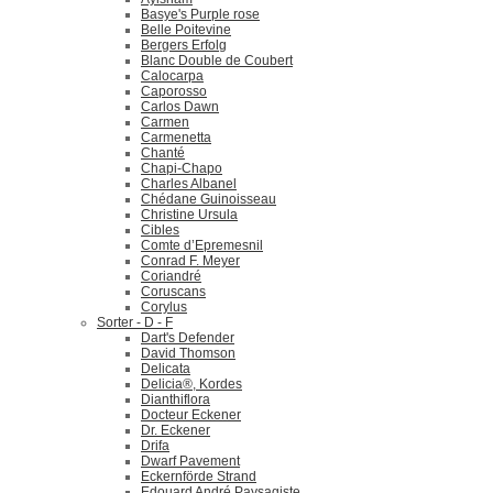
Basye's Purple rose
Belle Poitevine
Bergers Erfolg
Blanc Double de Coubert
Calocarpa
Caporosso
Carlos Dawn
Carmen
Carmenetta
Chanté
Chapi-Chapo
Charles Albanel
Chédane Guinoisseau
Christine Ursula
Cibles
Comte d’Epremesnil
Conrad F. Meyer
Coriandré
Coruscans
Corylus
Sorter - D - F
Dart's Defender
David Thomson
Delicata
Delicia®, Kordes
Dianthiflora
Docteur Eckener
Dr. Eckener
Drifa
Dwarf Pavement
Eckernförde Strand
Edouard André Paysagiste