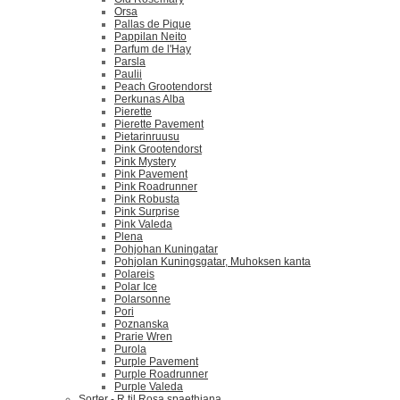
Orsa
Pallas de Pique
Pappilan Neito
Parfum de l'Hay
Parsla
Paulii
Peach Grootendorst
Perkunas Alba
Pierette
Pierette Pavement
Pietarinruusu
Pink Grootendorst
Pink Mystery
Pink Pavement
Pink Roadrunner
Pink Robusta
Pink Surprise
Pink Valeda
Plena
Pohjohan Kuningatar
Pohjolan Kuningsgatar, Muhoksen kanta
Polareis
Polar Ice
Polarsonne
Pori
Poznanska
Prarie Wren
Purola
Purple Pavement
Purple Roadrunner
Purple Valeda
Sorter - R til Rosa spaethiana