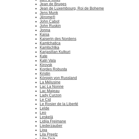
Jean de Bruges
Jean de Luxembourg, Roi de Boheme
Jens Munk
Jérome®
John Cabot
John Ruskin
Jonna
Kaisa
Kaiserin des Nordens
Kamtchatica
Kamtschtka
Karjasillan Kulkuri
Kate
Katri Vala
Kirovsk
Kordes Robusta
Kristin
Königin von Russland
La Mélusine
Lac La Nonne
Lac Majeau
Lady Curzon
Le Cid
Le Rosier de la Liberté
Lelde
Leo
Leskelä
Lidija Freimane
Liederzauber
Liga
Lila Preetz
Lilie Dick