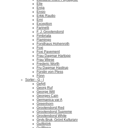
Elle
Enija
Ensio
Erkki Rautio
Erni
Exception
Farinelli
F. J. Grootendorst
Fimbriata
Flamingo
Forsthaus Hohenroth
Foxi
Foxi Pavement
Frau Dagmar Hartopp
Frau Wiese
Frederic Worth
Fru Dagmar Hastrup
Fürstin von Pless
Fönn
Sorter - G - I
Gefylt
Georg Ruf
George Will
Georges Cain
Germanica var A
Greenhorn
Grootendorst Red
Grootendorst Supreme
Grootendorst White
Gryts Bruk, Grönt Kulturarv
Guðbjörk
Guðfinna