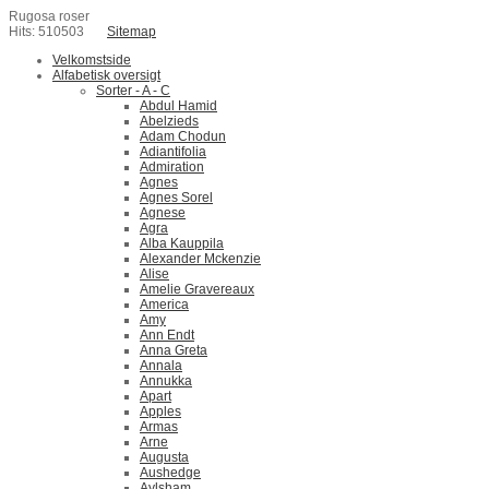
Rugosa roser
Hits: 510503
Sitemap
Velkomstside
Alfabetisk oversigt
Sorter - A - C
Abdul Hamid
Abelzieds
Adam Chodun
Adiantifolia
Admiration
Agnes
Agnes Sorel
Agnese
Agra
Alba Kauppila
Alexander Mckenzie
Alise
Amelie Gravereaux
America
Amy
Ann Endt
Anna Greta
Annala
Annukka
Apart
Apples
Armas
Arne
Augusta
Aushedge
Aylsham