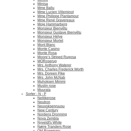
Minisa
Mme Ballu
Mme Lucien Villeminot
Mme Philippe Plantamour
Mme René Gravereaux
Moje Hammarberg
Monsieur Bienvêtu
Monsieur Gustave Bienvêtu
Monsieur Hélye
Monsieur Morlet
Mont Blanc
Monte Casino
Monte Rosa
Moore’s Striped Rugosa
MORoserug
Mrs. Anthony Waterer
Mrs. Charles Frederick Worth
Mrs. Doreen Pike
Mrs. John McNab
Muhoksen Mimmi
Muslin rose
Muurala
Sorter - N - P
Nellikerose
Neutron
Neuvoksenruusu
New Century
Nordens Dronning
Nova Zembla
Nyveldt's White
Nørre Tranders Rose
Old Rosemary