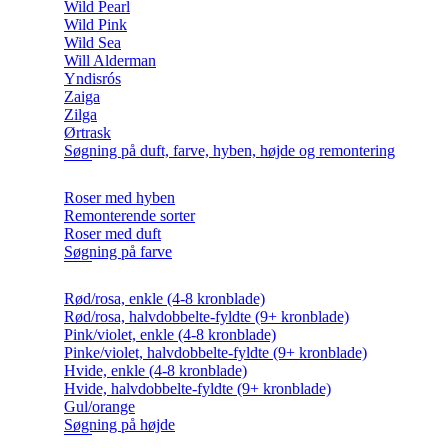
Wild Pearl
Wild Pink
Wild Sea
Will Alderman
Yndisrós
Zaiga
Zilga
Ørtrask
Søgning på duft, farve, hyben, højde og remontering
Roser med hyben
Remonterende sorter
Roser med duft
Søgning på farve
Rød/rosa, enkle (4-8 kronblade)
Rød/rosa, halvdobbelte-fyldte (9+ kronblade)
Pink/violet, enkle (4-8 kronblade)
Pinke/violet, halvdobbelte-fyldte (9+ kronblade)
Hvide, enkle (4-8 kronblade)
Hvide, halvdobbelte-fyldte (9+ kronblade)
Gul/orange
Søgning på højde