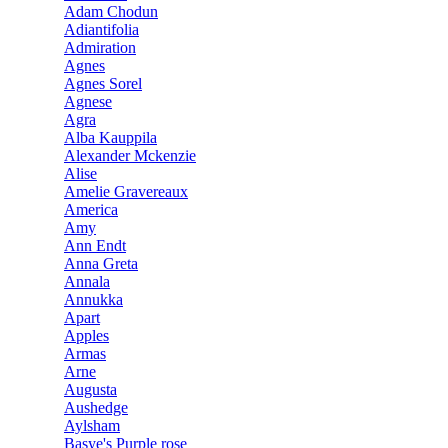
Adam Chodun
Adiantifolia
Admiration
Agnes
Agnes Sorel
Agnese
Agra
Alba Kauppila
Alexander Mckenzie
Alise
Amelie Gravereaux
America
Amy
Ann Endt
Anna Greta
Annala
Annukka
Apart
Apples
Armas
Arne
Augusta
Aushedge
Aylsham
Basye's Purple rose