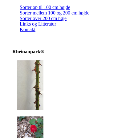
Sorter op til 100 cm højde
Sorter mellem 100 og 200 cm højde
Sorter over 200 cm høje
Links og Litteratur
Kontakt
Rheinaupark®