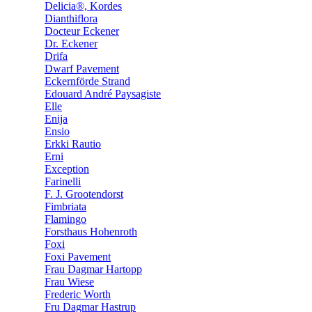
Delicia®, Kordes
Dianthiflora
Docteur Eckener
Dr. Eckener
Drifa
Dwarf Pavement
Eckernförde Strand
Edouard André Paysagiste
Elle
Enija
Ensio
Erkki Rautio
Erni
Exception
Farinelli
F. J. Grootendorst
Fimbriata
Flamingo
Forsthaus Hohenroth
Foxi
Foxi Pavement
Frau Dagmar Hartopp
Frau Wiese
Frederic Worth
Fru Dagmar Hastrup