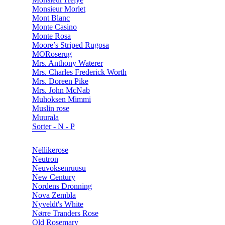
Monsieur Morlet
Mont Blanc
Monte Casino
Monte Rosa
Moore’s Striped Rugosa
MORoserug
Mrs. Anthony Waterer
Mrs. Charles Frederick Worth
Mrs. Doreen Pike
Mrs. John McNab
Muhoksen Mimmi
Muslin rose
Muurala
Sorter - N - P
Nellikerose
Neutron
Neuvoksenruusu
New Century
Nordens Dronning
Nova Zembla
Nyveldt's White
Nørre Tranders Rose
Old Rosemary