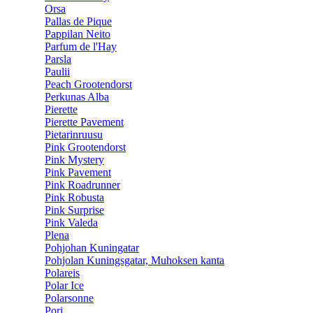
Orsa
Pallas de Pique
Pappilan Neito
Parfum de l'Hay
Parsla
Paulii
Peach Grootendorst
Perkunas Alba
Pierette
Pierette Pavement
Pietarinruusu
Pink Grootendorst
Pink Mystery
Pink Pavement
Pink Roadrunner
Pink Robusta
Pink Surprise
Pink Valeda
Plena
Pohjohan Kuningatar
Pohjolan Kuningsgatar, Muhoksen kanta
Polareis
Polar Ice
Polarsonne
Pori