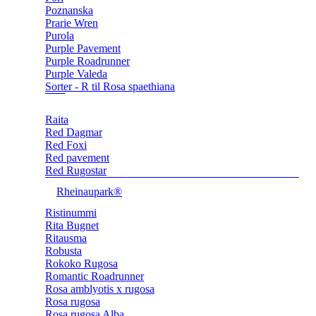
Poznanska
Prarie Wren
Purola
Purple Pavement
Purple Roadrunner
Purple Valeda
Sorter - R til Rosa spaethiana
Raita
Red Dagmar
Red Foxi
Red pavement
Red Rugostar
Rheinaupark®
Ristinummi
Rita Bugnet
Ritausma
Robusta
Rokoko Rugosa
Romantic Roadrunner
Rosa amblyotis x rugosa
Rosa rugosa
Rosa rugosa Alba