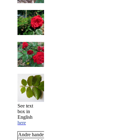
See text
box in
English
here
Andre handelsnavne