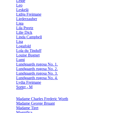
Lelde
Leo
Leskelä
Lidija Freimane
Liederzauber
Liga
Lila Preetz
Lilie Dick
Linda Campbell
Lisa
Logafold
Lola du Tinduff
Louise Bugnet
Lumi
Lundgaards rugosa No. 1.
Lundgaards rugosa No. 2.
Lundgaards rugosa No. 3.
Lundgaards rugosa No. 4.
Lydia Freimane
Sorter - M
Madame Charles Frederic Worth
Madame George Bruant
Madame Tiret
Magnifica