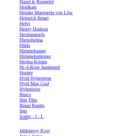
Hazel le Rougetel
Heidkate
Heinke Margareta von Löw
Heinrich Ilmari
Helvi
Henry Hudson
Hermannsrós
Hienohelma
Hilda
Himmelsauge
Himmelsstürmer
Hrefna Kristin
Hr-4-Rose Junimond
Hunter
Hvid Hybenrose
Hvid Max Graf
Hybenrose
Ibisco
Iitin Tiltu
Ilmari Rautio
Into
Sorter - J - L
Jablonovy Kvet