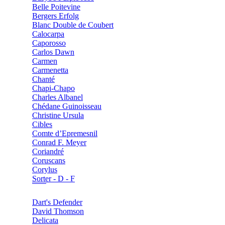
Belle Poitevine
Bergers Erfolg
Blanc Double de Coubert
Calocarpa
Caporosso
Carlos Dawn
Carmen
Carmenetta
Chanté
Chapi-Chapo
Charles Albanel
Chédane Guinoisseau
Christine Ursula
Cibles
Comte d’Epremesnil
Conrad F. Meyer
Coriandré
Coruscans
Corylus
Sorter - D - F
Dart's Defender
David Thomson
Delicata