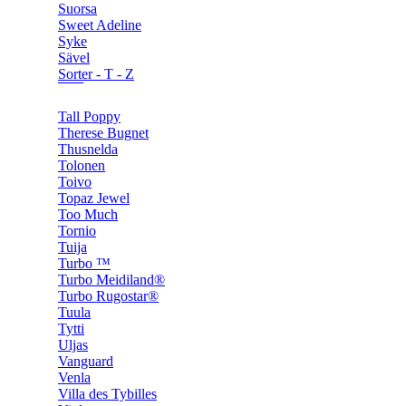
Suorsa
Sweet Adeline
Syke
Sävel
Sorter - T - Z
Tall Poppy
Therese Bugnet
Thusnelda
Tolonen
Toivo
Topaz Jewel
Too Much
Tornio
Tuija
Turbo ™
Turbo Meidiland®
Turbo Rugostar®
Tuula
Tytti
Uljas
Vanguard
Venla
Villa des Tybilles