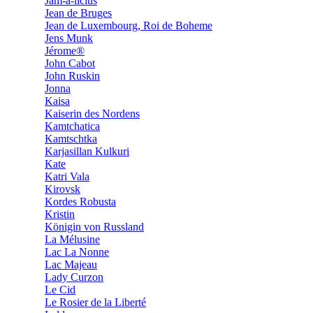
Jam-a-licius
Jean de Bruges
Jean de Luxembourg, Roi de Boheme
Jens Munk
Jérome®
John Cabot
John Ruskin
Jonna
Kaisa
Kaiserin des Nordens
Kamtchatica
Kamtschtka
Karjasillan Kulkuri
Kate
Katri Vala
Kirovsk
Kordes Robusta
Kristin
Königin von Russland
La Mélusine
Lac La Nonne
Lac Majeau
Lady Curzon
Le Cid
Le Rosier de la Liberté