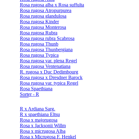
Rosa rugosa alba x Rosa suffulta
Rosa rugosa Atropurpurea
Rosa rugosa glandulosa
Rosa rugosa Kinder
Rosa rugosa Monterosa
Rosa rugosa Rubra
Rosa rugosa rubra Scabrosa
Rosa rugosa Thunb
Rosa rugosa Thunbergiana
Rosa rugosa Typica
Rosa rugosa var. plena Regel
Rosa rugosa Ventenatiana
R. rugosa x Duc Dedimbourg
Rosa rugosa x Dresdner Barock
Rosa rugosa var. typica Regel
Rosa Spaethiana
Sorter - R
R x Ardiana Sarg.
R x spaethiana Eltsu
Rosa x majorugosa
Rosa x Jacksonii Willm
Rosa x micrugosa Alba
Rosa x Micrugosa F. Henkel