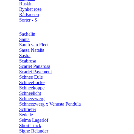
Ruskin
Rynket rose
Rådsrosen
Sorter - S
Sachalin
Santa
Sarah van Fleet
Sassa Natalia
Sastra
Scabrosa
Scarlet Panarosa
Scarlet Pavement
Schnee Eule
Schneeflocke
Schneekoppe
Schneelicht
Schneezwerg
Schneezwerg x Venusta Pendula
Schriefer
Sedelle
Selma Lagerlöf
Short Track
Signe Relander