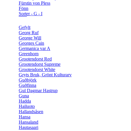
Fürstin von Pless
Fönn
Sorter - G - I
Gefylt
Georg Ruf
George Will
Georges Cain
Germanica var A
Greenhorn
Grootendorst Red
Grootendorst Supreme
Grootendorst White
Gryts Bruk, Grönt Kulturarv
Guðbjörk
Guðfinna
Gul Dagmar Hastrup
Guna
Hadda
Hailuoto
Hallandsåsen
Hansa
Hansaland
Hautasaari