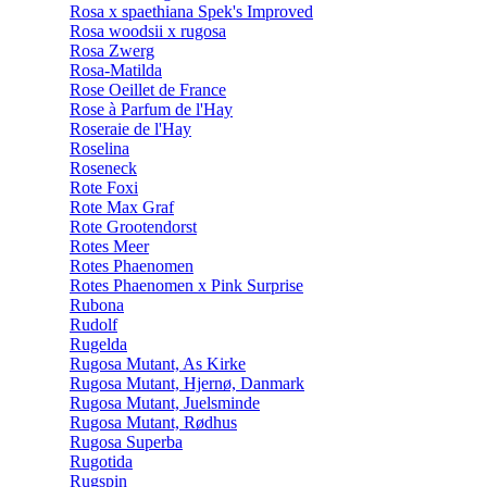
Rosa x spaethiana Spek's Improved
Rosa woodsii x rugosa
Rosa Zwerg
Rosa-Matilda
Rose Oeillet de France
Rose à Parfum de l'Hay
Roseraie de l'Hay
Roselina
Roseneck
Rote Foxi
Rote Max Graf
Rote Grootendorst
Rotes Meer
Rotes Phaenomen
Rotes Phaenomen x Pink Surprise
Rubona
Rudolf
Rugelda
Rugosa Mutant, As Kirke
Rugosa Mutant, Hjernø, Danmark
Rugosa Mutant, Juelsminde
Rugosa Mutant, Rødhus
Rugosa Superba
Rugotida
Rugspin