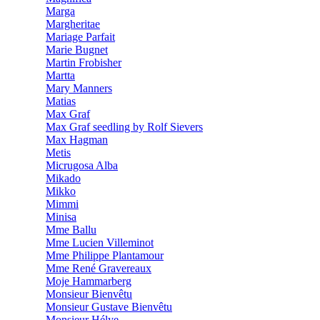
Marga
Margheritae
Mariage Parfait
Marie Bugnet
Martin Frobisher
Martta
Mary Manners
Matias
Max Graf
Max Graf seedling by Rolf Sievers
Max Hagman
Metis
Micrugosa Alba
Mikado
Mikko
Mimmi
Minisa
Mme Ballu
Mme Lucien Villeminot
Mme Philippe Plantamour
Mme René Gravereaux
Moje Hammarberg
Monsieur Bienvêtu
Monsieur Gustave Bienvêtu
Monsieur Hélye