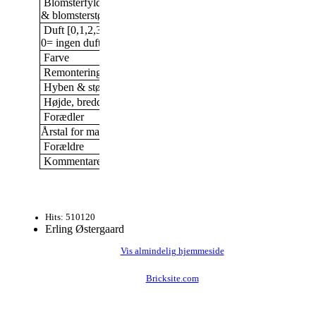
Blomsterfylde/antal kronblade
Halvdobbelt, 9 -16 kronb
& blomsterstørrelse
Duft [0,1,2,3]
0
0= ingen duft; 3= stærk duft
Farve
Rød
Remontering
Ja
Hyben & størrelse af hyben
Nej
Højde, bredde (i min have)
Nyplantet 2019
Forædler
R. M. Kordes, Tyskland
Årstal for markedsføring
1983
Forældre
Kommentarer
Hårdfør
Hits: 510120
Erling Østergaard
Vis almindelig hjemmeside
Bricksite.com