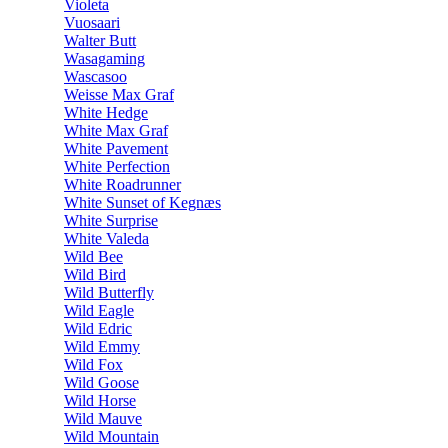
Violeta
Vuosaari
Walter Butt
Wasagaming
Wascasoo
Weisse Max Graf
White Hedge
White Max Graf
White Pavement
White Perfection
White Roadrunner
White Sunset of Kegnæs
White Surprise
White Valeda
Wild Bee
Wild Bird
Wild Butterfly
Wild Eagle
Wild Edric
Wild Emmy
Wild Fox
Wild Goose
Wild Horse
Wild Mauve
Wild Mountain