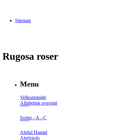
Sitemap
Rugosa roser
Menu
Velkomstside
Alfabetisk oversigt
Sorter - A - C
Abdul Hamid
Abelzieds