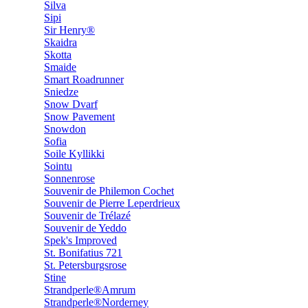
Silva
Sipi
Sir Henry®
Skaidra
Skotta
Smaide
Smart Roadrunner
Sniedze
Snow Dvarf
Snow Pavement
Snowdon
Sofia
Soile Kyllikki
Sointu
Sonnenrose
Souvenir de Philemon Cochet
Souvenir de Pierre Leperdrieux
Souvenir de Trélazé
Souvenir de Yeddo
Spek's Improved
St. Bonifatius 721
St. Petersburgsrose
Stine
Strandperle®Amrum
Strandperle®Norderney