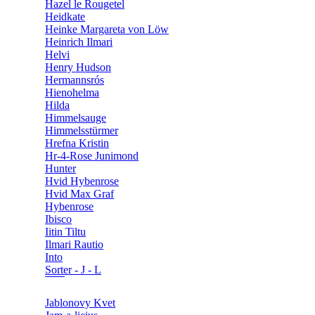
Hazel le Rougetel
Heidkate
Heinke Margareta von Löw
Heinrich Ilmari
Helvi
Henry Hudson
Hermannsrós
Hienohelma
Hilda
Himmelsauge
Himmelsstürmer
Hrefna Kristin
Hr-4-Rose Junimond
Hunter
Hvid Hybenrose
Hvid Max Graf
Hybenrose
Ibisco
Iitin Tiltu
Ilmari Rautio
Into
Sorter - J - L
Jablonovy Kvet