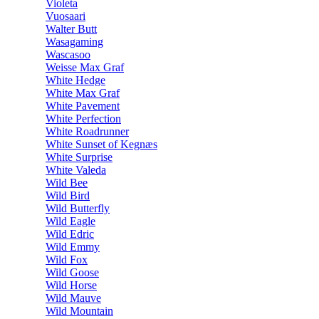
Violeta
Vuosaari
Walter Butt
Wasagaming
Wascasoo
Weisse Max Graf
White Hedge
White Max Graf
White Pavement
White Perfection
White Roadrunner
White Sunset of Kegnæs
White Surprise
White Valeda
Wild Bee
Wild Bird
Wild Butterfly
Wild Eagle
Wild Edric
Wild Emmy
Wild Fox
Wild Goose
Wild Horse
Wild Mauve
Wild Mountain