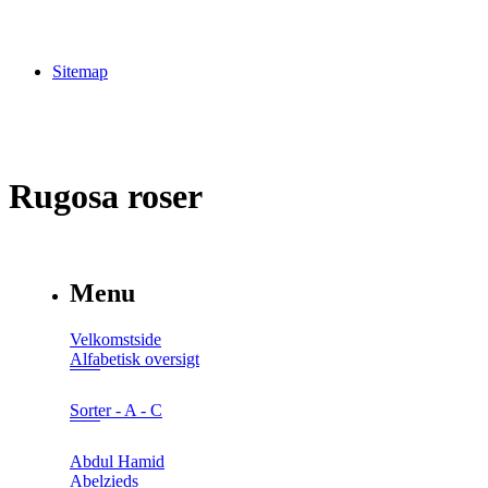
Sitemap
Rugosa roser
Menu
Velkomstside
Alfabetisk oversigt
Sorter - A - C
Abdul Hamid
Abelzieds