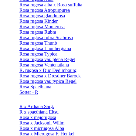
Rosa rugosa alba x Rosa suffulta
Rosa rugosa Atropurpurea
Rosa rugosa glandulosa
Rosa rugosa Kinder
Rosa rugosa Monterosa
Rosa rugosa Rubra
Rosa rugosa rubra Scabrosa
Rosa rugosa Thunb
Rosa rugosa Thunbergiana
Rosa rugosa Typica
Rosa rugosa var. plena Regel
Rosa rugosa Ventenatiana
R. rugosa x Duc Dedimbourg
Rosa rugosa x Dresdner Barock
Rosa rugosa var. typica Regel
Rosa Spaethiana
Sorter - R
R x Ardiana Sarg.
R x spaethiana Eltsu
Rosa x majorugosa
Rosa x Jacksonii Willm
Rosa x micrugosa Alba
Rosa x Micrugosa F. Henkel