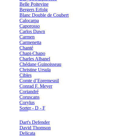
Belle Poitevine
Bergers Erfolg
Blanc Double de Coubert
Calocarpa
Caporosso
Carlos Dawn
Carmen
Carmenetta
Chanté
Chapi-Chapo
Charles Albanel
Chédane Guinoisseau
Christine Ursula
Cibles
Comte d’Epremesnil
Conrad F. Meyer
Coriandré
Coruscans
Corylus
Sorter - D - F
Dart's Defender
David Thomson
Delicata