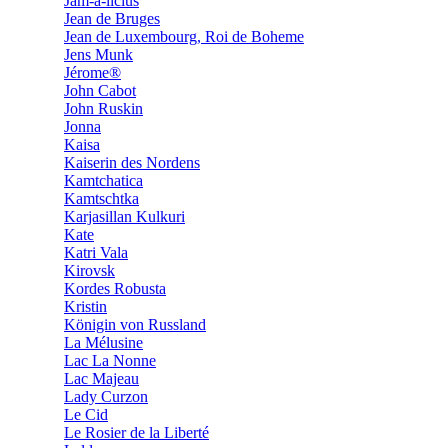
Jam-a-licius
Jean de Bruges
Jean de Luxembourg, Roi de Boheme
Jens Munk
Jérome®
John Cabot
John Ruskin
Jonna
Kaisa
Kaiserin des Nordens
Kamtchatica
Kamtschtka
Karjasillan Kulkuri
Kate
Katri Vala
Kirovsk
Kordes Robusta
Kristin
Königin von Russland
La Mélusine
Lac La Nonne
Lac Majeau
Lady Curzon
Le Cid
Le Rosier de la Liberté