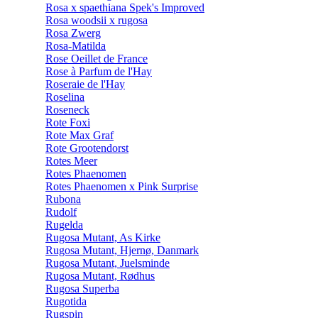
Rosa x spaethiana Spek's Improved
Rosa woodsii x rugosa
Rosa Zwerg
Rosa-Matilda
Rose Oeillet de France
Rose à Parfum de l'Hay
Roseraie de l'Hay
Roselina
Roseneck
Rote Foxi
Rote Max Graf
Rote Grootendorst
Rotes Meer
Rotes Phaenomen
Rotes Phaenomen x Pink Surprise
Rubona
Rudolf
Rugelda
Rugosa Mutant, As Kirke
Rugosa Mutant, Hjernø, Danmark
Rugosa Mutant, Juelsminde
Rugosa Mutant, Rødhus
Rugosa Superba
Rugotida
Rugspin