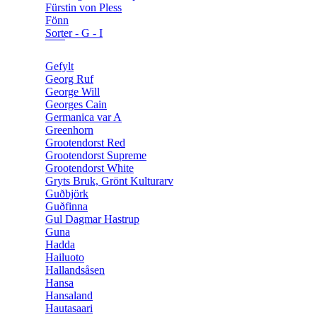
Fürstin von Pless
Fönn
Sorter - G - I
Gefylt
Georg Ruf
George Will
Georges Cain
Germanica var A
Greenhorn
Grootendorst Red
Grootendorst Supreme
Grootendorst White
Gryts Bruk, Grönt Kulturarv
Guðbjörk
Guðfinna
Gul Dagmar Hastrup
Guna
Hadda
Hailuoto
Hallandsåsen
Hansa
Hansaland
Hautasaari