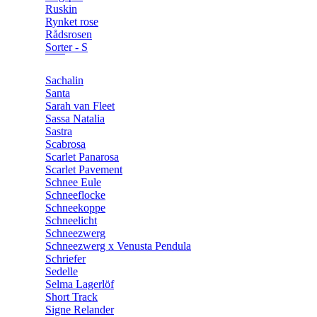
Ruskin
Rynket rose
Rådsrosen
Sorter - S
Sachalin
Santa
Sarah van Fleet
Sassa Natalia
Sastra
Scabrosa
Scarlet Panarosa
Scarlet Pavement
Schnee Eule
Schneeflocke
Schneekoppe
Schneelicht
Schneezwerg
Schneezwerg x Venusta Pendula
Schriefer
Sedelle
Selma Lagerlöf
Short Track
Signe Relander