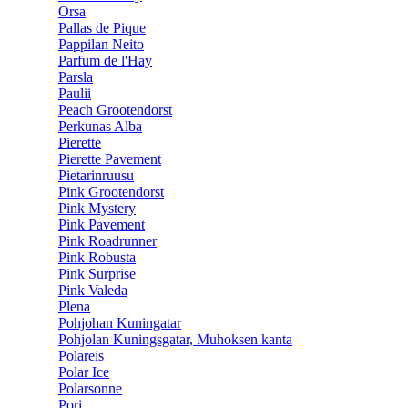
Orsa
Pallas de Pique
Pappilan Neito
Parfum de l'Hay
Parsla
Paulii
Peach Grootendorst
Perkunas Alba
Pierette
Pierette Pavement
Pietarinruusu
Pink Grootendorst
Pink Mystery
Pink Pavement
Pink Roadrunner
Pink Robusta
Pink Surprise
Pink Valeda
Plena
Pohjohan Kuningatar
Pohjolan Kuningsgatar, Muhoksen kanta
Polareis
Polar Ice
Polarsonne
Pori