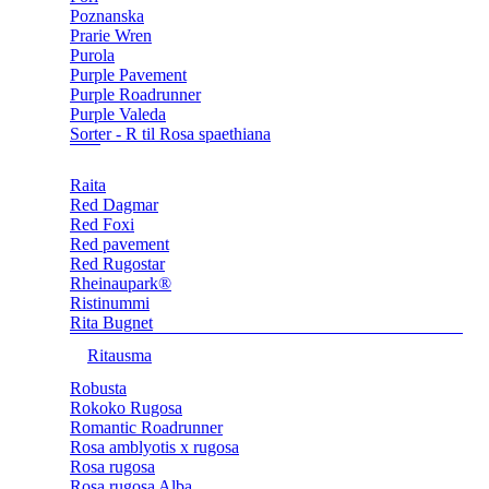
Poznanska
Prarie Wren
Purola
Purple Pavement
Purple Roadrunner
Purple Valeda
Sorter - R til Rosa spaethiana
Raita
Red Dagmar
Red Foxi
Red pavement
Red Rugostar
Rheinaupark®
Ristinummi
Rita Bugnet
Ritausma
Robusta
Rokoko Rugosa
Romantic Roadrunner
Rosa amblyotis x rugosa
Rosa rugosa
Rosa rugosa Alba