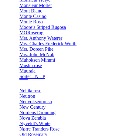
Monsieur Morlet
Mont Blanc
Monte Casino
Monte Rosa
Moore’s Striped Rugosa
MORoserug
Mrs. Anthony Waterer
Mrs. Charles Frederick Worth
Mrs. Doreen Pike
Mrs. John McNab
Muhoksen Mimmi
Muslin rose
Muurala
Sorter - N - P
Nellikerose
Neutron
Neuvoksenruusu
New Century
Nordens Dronning
Nova Zembla
Nyveldt's White
Nørre Tranders Rose
Old Rosemary