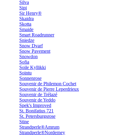
Silva
Sipi
Sir Henry®
Skaidra
Skotta
Smaide
Smart Roadrunner
Sniedze
Snow Dvarf
Snow Pavement
Snowdon
Sofia
Soile Kyllikki
Sointu
Sonnenrose
Souvenir de Philemon Cochet
Souvenir de Pierre Leperdrieux
Souvenir de Trélazé
Souvenir de Yeddo
Spek's Improved
St. Bonifatius 721
St. Petersburgsrose
Stine
Strandperle®Amrum
Strandperle®Norderney