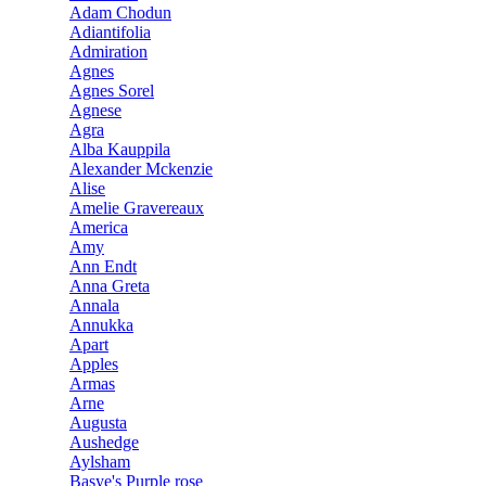
Adam Chodun
Adiantifolia
Admiration
Agnes
Agnes Sorel
Agnese
Agra
Alba Kauppila
Alexander Mckenzie
Alise
Amelie Gravereaux
America
Amy
Ann Endt
Anna Greta
Annala
Annukka
Apart
Apples
Armas
Arne
Augusta
Aushedge
Aylsham
Basye's Purple rose