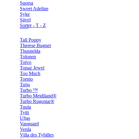
Suorsa
Sweet Adeline
Syke
Sävel
Sorter - T - Z
Tall Poppy
Therese Bugnet
Thusnelda
Tolonen
Toivo
Topaz Jewel
Too Much
Tornio
Tuija
Turbo ™
Turbo Meidiland®
Turbo Rugostar®
Tuula
Tytti
Uljas
Vanguard
Venla
Villa des Tybilles