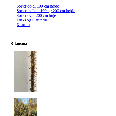
Sorter op til 100 cm højde
Sorter mellem 100 og 200 cm højde
Sorter over 200 cm høje
Links og Litteratur
Kontakt
Ritausma