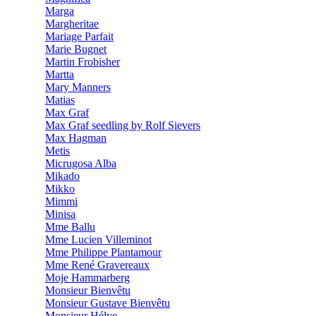
Marga
Margheritae
Mariage Parfait
Marie Bugnet
Martin Frobisher
Martta
Mary Manners
Matias
Max Graf
Max Graf seedling by Rolf Sievers
Max Hagman
Metis
Micrugosa Alba
Mikado
Mikko
Mimmi
Minisa
Mme Ballu
Mme Lucien Villeminot
Mme Philippe Plantamour
Mme René Gravereaux
Moje Hammarberg
Monsieur Bienvêtu
Monsieur Gustave Bienvêtu
Monsieur Hélye