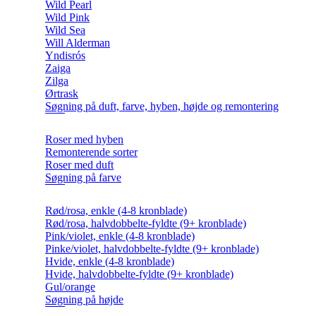
Wild Pearl
Wild Pink
Wild Sea
Will Alderman
Yndisrós
Zaiga
Zilga
Ørtrask
Søgning på duft, farve, hyben, højde og remontering
Roser med hyben
Remonterende sorter
Roser med duft
Søgning på farve
Rød/rosa, enkle (4-8 kronblade)
Rød/rosa, halvdobbelte-fyldte (9+ kronblade)
Pink/violet, enkle (4-8 kronblade)
Pinke/violet, halvdobbelte-fyldte (9+ kronblade)
Hvide, enkle (4-8 kronblade)
Hvide, halvdobbelte-fyldte (9+ kronblade)
Gul/orange
Søgning på højde