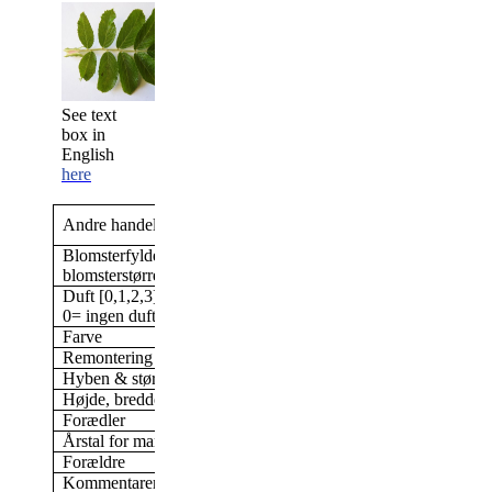
See text
box in
English
here
Polareis
;
Polar Ice;
Andre handelsnavne
Kamtschtka
Blomsterfylde/antal kronblade &
Dobbelt, 17-25 kronbl
blomsterstørrelse
cm blomst
Duft [0,1,2,3]
1
0= ingen duft; 3= stærk duft
Farve
Lys rosa
Remontering
Ja
Hyben & størrelse af hyben
Nej
Højde, bredde (i min have)
Ca 100 cm høj
Forædler
dr. D. A. Rieksta, Let
Årstal for markedsføring
1963
Forældre
Kommentarer
Skyggetolerant