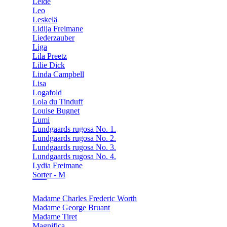
Lelde
Leo
Leskelä
Lidija Freimane
Liederzauber
Liga
Lila Preetz
Lilie Dick
Linda Campbell
Lisa
Logafold
Lola du Tinduff
Louise Bugnet
Lumi
Lundgaards rugosa No. 1.
Lundgaards rugosa No. 2.
Lundgaards rugosa No. 3.
Lundgaards rugosa No. 4.
Lydia Freimane
Sorter - M
Madame Charles Frederic Worth
Madame George Bruant
Madame Tiret
Magnifica