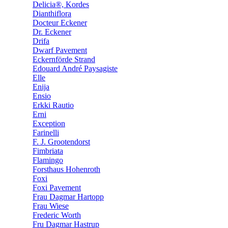
Delicia®, Kordes
Dianthiflora
Docteur Eckener
Dr. Eckener
Drifa
Dwarf Pavement
Eckernförde Strand
Edouard André Paysagiste
Elle
Enija
Ensio
Erkki Rautio
Erni
Exception
Farinelli
F. J. Grootendorst
Fimbriata
Flamingo
Forsthaus Hohenroth
Foxi
Foxi Pavement
Frau Dagmar Hartopp
Frau Wiese
Frederic Worth
Fru Dagmar Hastrup