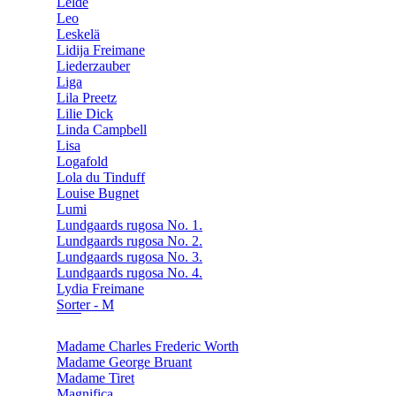
Lelde
Leo
Leskelä
Lidija Freimane
Liederzauber
Liga
Lila Preetz
Lilie Dick
Linda Campbell
Lisa
Logafold
Lola du Tinduff
Louise Bugnet
Lumi
Lundgaards rugosa No. 1.
Lundgaards rugosa No. 2.
Lundgaards rugosa No. 3.
Lundgaards rugosa No. 4.
Lydia Freimane
Sorter - M
Madame Charles Frederic Worth
Madame George Bruant
Madame Tiret
Magnifica