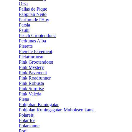
Orsa
Pallas de Pique
Pappilan Neito
Parfum de l'Hay
Parsla
Paulii
Peach Grootendorst
Perkunas Alba
Pierette
Pierette Pavement
Pietarinruusu
Pink Grootendorst
Pink Mystery
Pink Pavement
Pink Roadrunner
Pink Robusta
Pink Surprise
Pink Valeda
Plena
Pohjohan Kuningatar
Pohjolan Kuningsgatar, Muhoksen kanta
Polareis
Polar Ice
Polarsonne
Pori