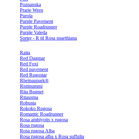
Poznanska
Prarie Wren
Purola
Purple Pavement
Purple Roadrunner
Purple Valeda
Sorter - R til Rosa spaethiana
Raita
Red Dagmar
Red Foxi
Red pavement
Red Rugostar
Rheinaupark®
Ristinummi
Rita Bugnet
Ritausma
Robusta
Rokoko Rugosa
Romantic Roadrunner
Rosa amblyotis x rugosa
Rosa rugosa
Rosa rugosa Alba
Rosa rugosa alba x Rosa suffulta