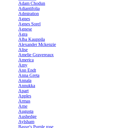
Adam Chodun
Adiantifolia
Admiration
Agnes
Agnes Sorel
Agnese
Agra
Alba Kauppila
Alexander Mckenzie
Alise
Amelie Gravereaux
America
Amy
Ann Endt
Anna Greta
Annala
Annukka
Apart
Apples
Armas
Arne
Augusta
Aushedge
Aylsham
Basye's Purple rose