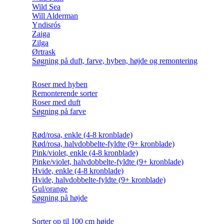
Wild Sea
Will Alderman
Yndisrós
Zaiga
Zilga
Ørtrask
Søgning på duft, farve, hyben, højde og remontering
Roser med hyben
Remonterende sorter
Roser med duft
Søgning på farve
Rød/rosa, enkle (4-8 kronblade)
Rød/rosa, halvdobbelte-fyldte (9+ kronblade)
Pink/violet, enkle (4-8 kronblade)
Pinke/violet, halvdobbelte-fyldte (9+ kronblade)
Hvide, enkle (4-8 kronblade)
Hvide, halvdobbelte-fyldte (9+ kronblade)
Gul/orange
Søgning på højde
Sorter op til 100 cm højde