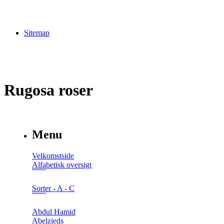
Sitemap
Rugosa roser
Menu
Velkomstside
Alfabetisk oversigt
Sorter - A - C
Abdul Hamid
Abelzieds