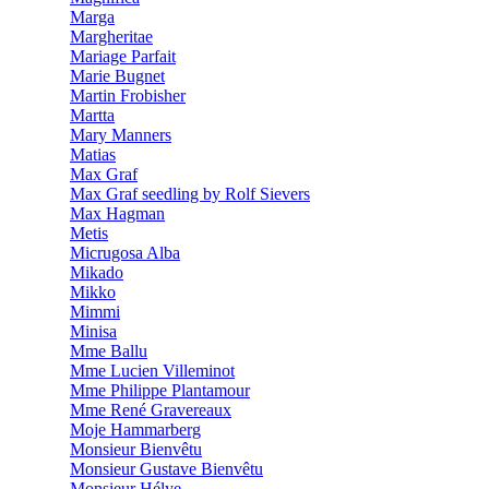
Marga
Margheritae
Mariage Parfait
Marie Bugnet
Martin Frobisher
Martta
Mary Manners
Matias
Max Graf
Max Graf seedling by Rolf Sievers
Max Hagman
Metis
Micrugosa Alba
Mikado
Mikko
Mimmi
Minisa
Mme Ballu
Mme Lucien Villeminot
Mme Philippe Plantamour
Mme René Gravereaux
Moje Hammarberg
Monsieur Bienvêtu
Monsieur Gustave Bienvêtu
Monsieur Hélye