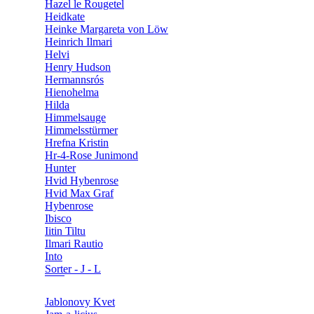
Hazel le Rougetel
Heidkate
Heinke Margareta von Löw
Heinrich Ilmari
Helvi
Henry Hudson
Hermannsrós
Hienohelma
Hilda
Himmelsauge
Himmelsstürmer
Hrefna Kristin
Hr-4-Rose Junimond
Hunter
Hvid Hybenrose
Hvid Max Graf
Hybenrose
Ibisco
Iitin Tiltu
Ilmari Rautio
Into
Sorter - J - L
Jablonovy Kvet