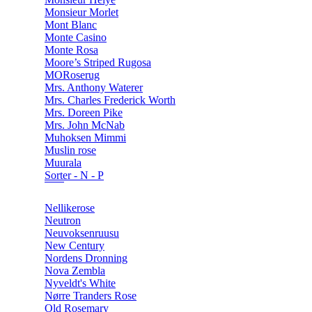
Monsieur Morlet
Mont Blanc
Monte Casino
Monte Rosa
Moore’s Striped Rugosa
MORoserug
Mrs. Anthony Waterer
Mrs. Charles Frederick Worth
Mrs. Doreen Pike
Mrs. John McNab
Muhoksen Mimmi
Muslin rose
Muurala
Sorter - N - P
Nellikerose
Neutron
Neuvoksenruusu
New Century
Nordens Dronning
Nova Zembla
Nyveldt's White
Nørre Tranders Rose
Old Rosemary