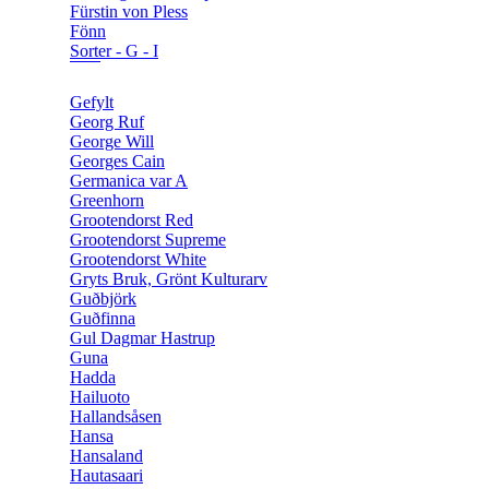
Fürstin von Pless
Fönn
Sorter - G - I
Gefylt
Georg Ruf
George Will
Georges Cain
Germanica var A
Greenhorn
Grootendorst Red
Grootendorst Supreme
Grootendorst White
Gryts Bruk, Grönt Kulturarv
Guðbjörk
Guðfinna
Gul Dagmar Hastrup
Guna
Hadda
Hailuoto
Hallandsåsen
Hansa
Hansaland
Hautasaari