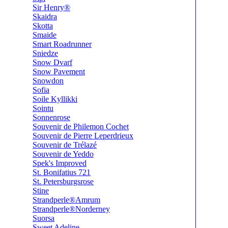
Sir Henry®
Skaidra
Skotta
Smaide
Smart Roadrunner
Sniedze
Snow Dvarf
Snow Pavement
Snowdon
Sofia
Soile Kyllikki
Sointu
Sonnenrose
Souvenir de Philemon Cochet
Souvenir de Pierre Leperdrieux
Souvenir de Trélazé
Souvenir de Yeddo
Spek's Improved
St. Bonifatius 721
St. Petersburgsrose
Stine
Strandperle®Amrum
Strandperle®Norderney
Suorsa
Sweet Adeline