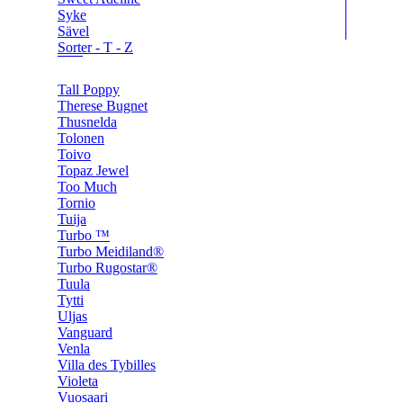
Syke
Sävel
Sorter - T - Z
Tall Poppy
Therese Bugnet
Thusnelda
Tolonen
Toivo
Topaz Jewel
Too Much
Tornio
Tuija
Turbo ™
Turbo Meidiland®
Turbo Rugostar®
Tuula
Tytti
Uljas
Vanguard
Venla
Villa des Tybilles
Violeta
Vuosaari