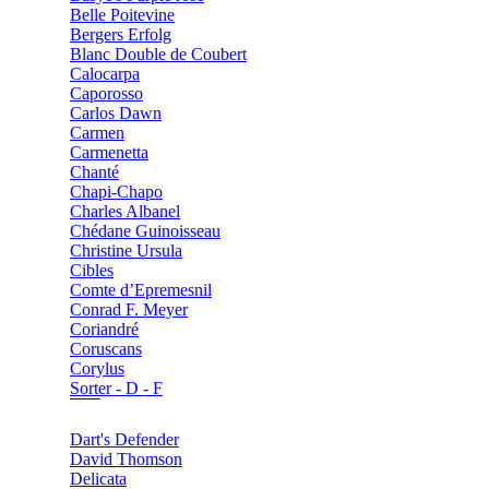
Belle Poitevine
Bergers Erfolg
Blanc Double de Coubert
Calocarpa
Caporosso
Carlos Dawn
Carmen
Carmenetta
Chanté
Chapi-Chapo
Charles Albanel
Chédane Guinoisseau
Christine Ursula
Cibles
Comte d’Epremesnil
Conrad F. Meyer
Coriandré
Coruscans
Corylus
Sorter - D - F
Dart's Defender
David Thomson
Delicata