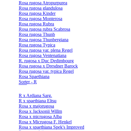
Rosa rugosa Atropurpurea
Rosa rugosa glandulosa
Rosa rugosa Kinder
Rosa rugosa Monterosa
Rosa rugosa Rubra
Rosa rugosa rubra Scabrosa
Rosa rugosa Thunb
Rosa rugosa Thunbergiana
Rosa rugosa Typica
Rosa rugosa var. plena Regel
Rosa rugosa Ventenatiana
R. rugosa x Duc Dedimbourg
Rosa rugosa x Dresdner Barock
Rosa rugosa var. typica Regel
Rosa Spaethiana
Sorter - R
R x Ardiana Sarg.
R x spaethiana Eltsu
Rosa x majorugosa
Rosa x Jacksonii Willm
Rosa x micrugosa Alba
Rosa x Micrugosa F. Henkel
Rosa x spaethiana Spek's Improved