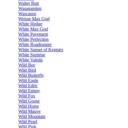
Walter Butt
Wasagaming
Wascasoo
Weisse Max Graf
White Hedge
White Max Graf
White Pavement
White Perfection
White Roadrunner
White Sunset of Kegnæs
White Surprise
White Valeda
Wild Bee
Wild Bird
Wild Butterfly
Wild Eagle
Wild Edric
Wild Emmy
Wild Fox
Wild Goose
Wild Horse
Wild Mauve
Wild Mountain
Wild Pearl
Wild Pink