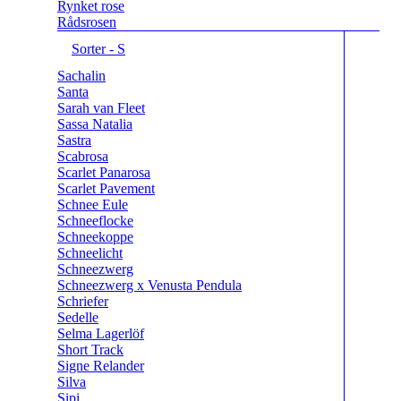
Rynket rose
Rådsrosen
Sorter - S
Sachalin
Santa
Sarah van Fleet
Sassa Natalia
Sastra
Scabrosa
Scarlet Panarosa
Scarlet Pavement
Schnee Eule
Schneeflocke
Schneekoppe
Schneelicht
Schneezwerg
Schneezwerg x Venusta Pendula
Schriefer
Sedelle
Selma Lagerlöf
Short Track
Signe Relander
Silva
Sipi