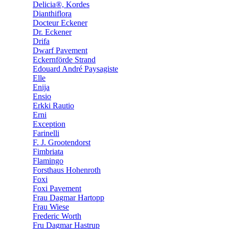
Delicia®, Kordes
Dianthiflora
Docteur Eckener
Dr. Eckener
Drifa
Dwarf Pavement
Eckernförde Strand
Edouard André Paysagiste
Elle
Enija
Ensio
Erkki Rautio
Erni
Exception
Farinelli
F. J. Grootendorst
Fimbriata
Flamingo
Forsthaus Hohenroth
Foxi
Foxi Pavement
Frau Dagmar Hartopp
Frau Wiese
Frederic Worth
Fru Dagmar Hastrup