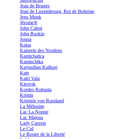
Jam-a-licius
Jean de Bruges
Jean de Luxembourg, Roi de Boheme
Jens Munk
Jérome®
John Cabot
John Ruskin
Jonna
Kaisa
Kaiserin des Nordens
Kamtchatica
Kamtschtka
Karjasillan Kulkuri
Kate
Katri Vala
Kirovsk
Kordes Robusta
Kristin
Königin von Russland
La Mélusine
Lac La Nonne
Lac Majeau
Lady Curzon
Le Cid
Le Rosier de la Liberté