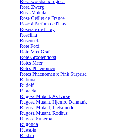
Rosa woodsii x rugosa
Rosa Zwerg
Rosa-Matilda
Rose Oeillet de France
Rose à Parfum de l'Hay
Roseraie de l'Hay
Roselina
Roseneck
Rote Foxi
Rote Max Graf
Rote Grootendorst
Rotes Meer
Rotes Phaenomen
Rotes Phaenomen x Pink Surprise
Rubona
Rudolf
Rugelda
Rugosa Mutant, As Kirke
Rugosa Mutant, Hjernø, Danmark
Rugosa Mutant, Juelsminde
Rugosa Mutant, Rødhus
Rugosa Superba
Rugotida
Rugspin
Ruskin