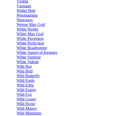
Violeta
Vuosaari
Walter Butt
Wasagaming
Wascasoo
Weisse Max Graf
White Hedge
White Max Graf
White Pavement
White Perfection
White Roadrunner
White Sunset of Kegnæs
White Surprise
White Valeda
Wild Bee
Wild Bird
Wild Butterfly
Wild Eagle
Wild Edric
Wild Emmy
Wild Fox
Wild Goose
Wild Horse
Wild Mauve
Wild Mountain