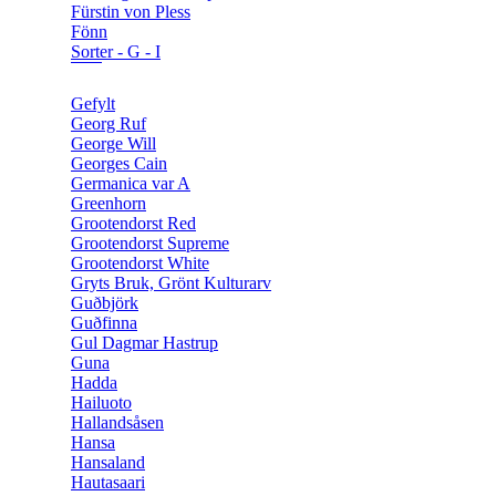
Fürstin von Pless
Fönn
Sorter - G - I
Gefylt
Georg Ruf
George Will
Georges Cain
Germanica var A
Greenhorn
Grootendorst Red
Grootendorst Supreme
Grootendorst White
Gryts Bruk, Grönt Kulturarv
Guðbjörk
Guðfinna
Gul Dagmar Hastrup
Guna
Hadda
Hailuoto
Hallandsåsen
Hansa
Hansaland
Hautasaari