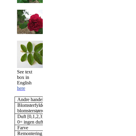
See text
box in
English
here
Andre handelsnavne
Ruskin
Blomsterfylde/antal kronblade &
Halvfyldt, 26-40 kronb
blomsterstørrelse
Duft [0,1,2,3]
3
0= ingen duft; 3= stærk duft
Farve
Højrød
Remontering
Ja