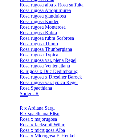
Rosa rugosa alba x Rosa suffulta
Rosa rugosa Atropurpurea
Rosa rugosa glandulosa
Rosa rugosa Kinder
Rosa rugosa Monterosa
Rosa rugosa Rubra
Rosa rugosa rubra Scabrosa
Rosa rugosa Thunb
Rosa rugosa Thunbergiana
Rosa rugosa Typica
Rosa rugosa var. plena Regel
Rosa rugosa Ventenatiana
R. rugosa x Duc Dedimbourg
Rosa rugosa x Dresdner Barock
Rosa rugosa var. typica Regel
Rosa Spaethiana
Sorter - R
R x Ardiana Sarg.
R x spaethiana Eltsu
Rosa x majorugosa
Rosa x Jacksonii Willm
Rosa x micrugosa Alba
Rosa x Micrugosa F. Henkel