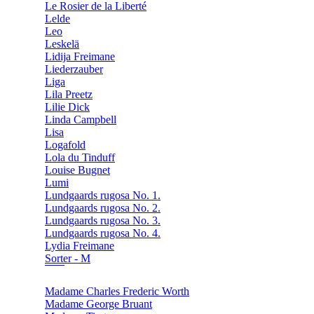
Le Rosier de la Liberté
Lelde
Leo
Leskelä
Lidija Freimane
Liederzauber
Liga
Lila Preetz
Lilie Dick
Linda Campbell
Lisa
Logafold
Lola du Tinduff
Louise Bugnet
Lumi
Lundgaards rugosa No. 1.
Lundgaards rugosa No. 2.
Lundgaards rugosa No. 3.
Lundgaards rugosa No. 4.
Lydia Freimane
Sorter - M
Madame Charles Frederic Worth
Madame George Bruant