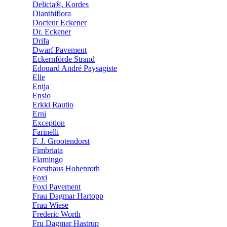
Delicia®, Kordes
Dianthiflora
Docteur Eckener
Dr. Eckener
Drifa
Dwarf Pavement
Eckernförde Strand
Edouard André Paysagiste
Elle
Enija
Ensio
Erkki Rautio
Erni
Exception
Farinelli
F. J. Grootendorst
Fimbriata
Flamingo
Forsthaus Hohenroth
Foxi
Foxi Pavement
Frau Dagmar Hartopp
Frau Wiese
Frederic Worth
Fru Dagmar Hastrup