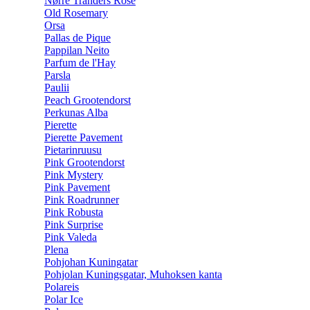
Nørre Tranders Rose
Old Rosemary
Orsa
Pallas de Pique
Pappilan Neito
Parfum de l'Hay
Parsla
Paulii
Peach Grootendorst
Perkunas Alba
Pierette
Pierette Pavement
Pietarinruusu
Pink Grootendorst
Pink Mystery
Pink Pavement
Pink Roadrunner
Pink Robusta
Pink Surprise
Pink Valeda
Plena
Pohjohan Kuningatar
Pohjolan Kuningsgatar, Muhoksen kanta
Polareis
Polar Ice