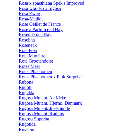
Rosa x spaethiana Spek's Improved
Rosa woodsii x rugosa
Rosa Zwerg
Rosa-Matilda
Rose Oeillet de France
Rose à Parfum de l'Hay
Roseraie de l'Hay
Roselina
Roseneck
Rote Foxi
Rote Max Graf
Rote Grootendorst
Rotes Meer
Rotes Phaenomen
Rotes Phaenomen x Pink Surprise
Rubona
Rudolf
Rugelda
Rugosa Mutant, As Kirke
Rugosa Mutant, Hjernø, Danmark
Rugosa Mutant, Juelsminde
Rugosa Mutant, Rødhus
Rugosa Superba
Rugotida
Rugspin