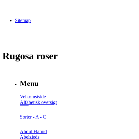
Sitemap
Rugosa roser
Menu
Velkomstside
Alfabetisk oversigt
Sorter - A - C
Abdul Hamid
Abelzieds