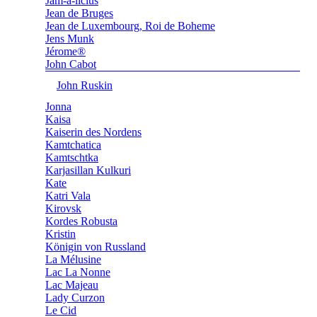
Jam-a-licius
Jean de Bruges
Jean de Luxembourg, Roi de Boheme
Jens Munk
Jérome®
John Cabot
John Ruskin
Jonna
Kaisa
Kaiserin des Nordens
Kamtchatica
Kamtschtka
Karjasillan Kulkuri
Kate
Katri Vala
Kirovsk
Kordes Robusta
Kristin
Königin von Russland
La Mélusine
Lac La Nonne
Lac Majeau
Lady Curzon
Le Cid