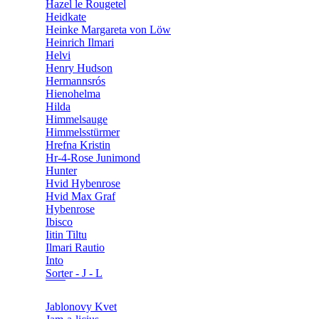
Hazel le Rougetel
Heidkate
Heinke Margareta von Löw
Heinrich Ilmari
Helvi
Henry Hudson
Hermannsrós
Hienohelma
Hilda
Himmelsauge
Himmelsstürmer
Hrefna Kristin
Hr-4-Rose Junimond
Hunter
Hvid Hybenrose
Hvid Max Graf
Hybenrose
Ibisco
Iitin Tiltu
Ilmari Rautio
Into
Sorter - J - L
Jablonovy Kvet