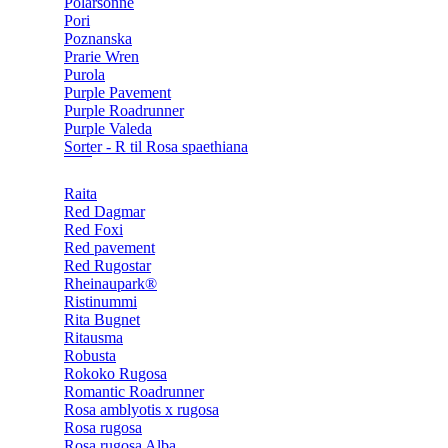
Polarsonne
Pori
Poznanska
Prarie Wren
Purola
Purple Pavement
Purple Roadrunner
Purple Valeda
Sorter - R til Rosa spaethiana
Raita
Red Dagmar
Red Foxi
Red pavement
Red Rugostar
Rheinaupark®
Ristinummi
Rita Bugnet
Ritausma
Robusta
Rokoko Rugosa
Romantic Roadrunner
Rosa amblyotis x rugosa
Rosa rugosa
Rosa rugosa Alba