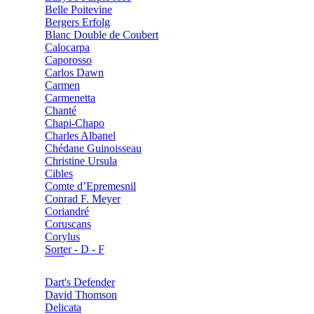
Belle Poitevine
Bergers Erfolg
Blanc Double de Coubert
Calocarpa
Caporosso
Carlos Dawn
Carmen
Carmenetta
Chanté
Chapi-Chapo
Charles Albanel
Chédane Guinoisseau
Christine Ursula
Cibles
Comte d’Epremesnil
Conrad F. Meyer
Coriandré
Coruscans
Corylus
Sorter - D - F
Dart's Defender
David Thomson
Delicata