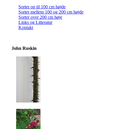
Sorter op til 100 cm højde
Sorter mellem 100 og 200 cm højde
Sorter over 200 cm høje
Links og Litteratur
Kontakt
John Ruskin