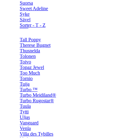
Suorsa
Sweet Adeline
Syke
Sävel
Sorter - T - Z
Tall Poppy
Therese Bugnet
Thusnelda
Tolonen
Toivo
Topaz Jewel
Too Much
Tornio
Tuija
Turbo ™
Turbo Meidiland®
Turbo Rugostar®
Tuula
Tytti
Uljas
Vanguard
Venla
Villa des Tybilles