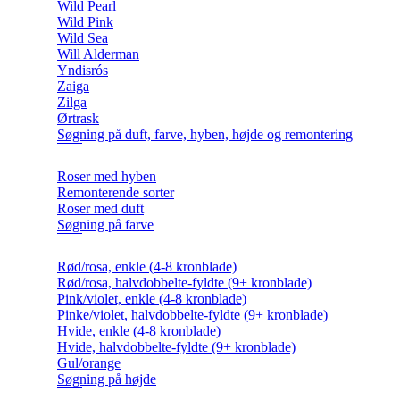
Wild Pearl
Wild Pink
Wild Sea
Will Alderman
Yndisrós
Zaiga
Zilga
Ørtrask
Søgning på duft, farve, hyben, højde og remontering
Roser med hyben
Remonterende sorter
Roser med duft
Søgning på farve
Rød/rosa, enkle (4-8 kronblade)
Rød/rosa, halvdobbelte-fyldte (9+ kronblade)
Pink/violet, enkle (4-8 kronblade)
Pinke/violet, halvdobbelte-fyldte (9+ kronblade)
Hvide, enkle (4-8 kronblade)
Hvide, halvdobbelte-fyldte (9+ kronblade)
Gul/orange
Søgning på højde