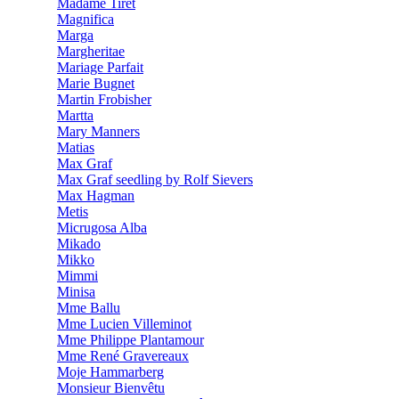
Madame Tiret
Magnifica
Marga
Margheritae
Mariage Parfait
Marie Bugnet
Martin Frobisher
Martta
Mary Manners
Matias
Max Graf
Max Graf seedling by Rolf Sievers
Max Hagman
Metis
Micrugosa Alba
Mikado
Mikko
Mimmi
Minisa
Mme Ballu
Mme Lucien Villeminot
Mme Philippe Plantamour
Mme René Gravereaux
Moje Hammarberg
Monsieur Bienvêtu