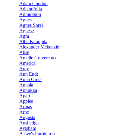
Adam Chodun
Adiantifolia
Admiration
Agnes
Agnes Sorel
Agnese
Agra
Alba Kauppila
Alexander Mckenzie
Alise
Amelie Gravereaux
America
Amy
Ann Endt
Anna Greta
Annala
Annukka
Apart
Apples
Armas
Arne
Augusta
Aushedge
Aylsham
Basye's Purple rose