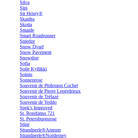
Silva
Sipi
Sir Henry®
Skaidra
Skotta
Smaide
Smart Roadrunner
Sniedze
Snow Dvarf
Snow Pavement
Snowdon
Sofia
Soile Kyllikki
Sointu
Sonnenrose
Souvenir de Philemon Cochet
Souvenir de Pierre Leperdrieux
Souvenir de Trélazé
Souvenir de Yeddo
Spek's Improved
St. Bonifatius 721
St. Petersburgsrose
Stine
Strandperle®Amrum
Strandperle®Norderney