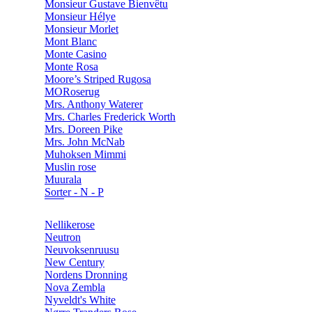
Monsieur Gustave Bienvêtu
Monsieur Hélye
Monsieur Morlet
Mont Blanc
Monte Casino
Monte Rosa
Moore’s Striped Rugosa
MORoserug
Mrs. Anthony Waterer
Mrs. Charles Frederick Worth
Mrs. Doreen Pike
Mrs. John McNab
Muhoksen Mimmi
Muslin rose
Muurala
Sorter - N - P
Nellikerose
Neutron
Neuvoksenruusu
New Century
Nordens Dronning
Nova Zembla
Nyveldt's White