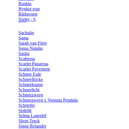
Ruskin
Rynket rose
Rådsrosen
Sorter - S
Sachalin
Santa
Sarah van Fleet
Sassa Natalia
Sastra
Scabrosa
Scarlet Panarosa
Scarlet Pavement
Schnee Eule
Schneeflocke
Schneekoppe
Schneelicht
Schneezwerg
Schneezwerg x Venusta Pendula
Schriefer
Sedelle
Selma Lagerlöf
Short Track
Signe Relander