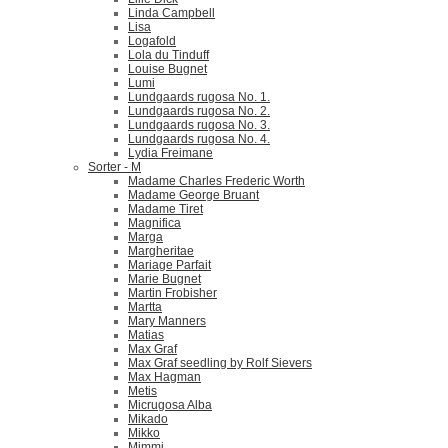
Linda Campbell
Lisa
Logafold
Lola du Tinduff
Louise Bugnet
Lumi
Lundgaards rugosa No. 1.
Lundgaards rugosa No. 2.
Lundgaards rugosa No. 3.
Lundgaards rugosa No. 4.
Lydia Freimane
Sorter - M
Madame Charles Frederic Worth
Madame George Bruant
Madame Tiret
Magnifica
Marga
Margheritae
Mariage Parfait
Marie Bugnet
Martin Frobisher
Martta
Mary Manners
Matias
Max Graf
Max Graf seedling by Rolf Sievers
Max Hagman
Metis
Micrugosa Alba
Mikado
Mikko
Mimmi