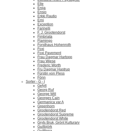
Elle
Enija
Ensio
Erkki Rautio
Erni
Exception
Farinelli
F. J. Grootendorst
Fimbriata
Flamingo
Forsthaus Hohenroth
Foxi
Foxi Pavement
Frau Dagmar Hartopp
Frau Wiese
Frederic Worth
Fru Dagmar Hastrup
Fürstin von Pless
Fönn
Sorter - G - I
Gefylt
Georg Ruf
George Will
Georges Cain
Germanica var A
Greenhorn
Grootendorst Red
Grootendorst Supreme
Grootendorst White
Gryts Bruk, Grönt Kulturarv
Guðbjörk
Guðfinna