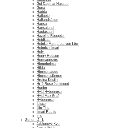
Gul Dagmar Hastrup
Guna
Hadda
Hailuoto
Hallandsåsen
Hansa
Hansaland
Hautasaari
Hazel le Rougetel
Heidkate
Heinke Margareta von Löw
Heinrich Ilmari
Helvi
Henry Hudson
Hermannsrós
Hienohelma
Hilda
Himmelsauge
Himmelsstürmer
Hrefna Kristin
Hr-4-Rose Junimond
Hunter
Hvid Hybenrose
Hvid Max Graf
Hybenrose
Ibisco
Iitin Tiltu
Ilmari Rautio
Into
Sorter - J - L
Jablonovy Kvet
Jam-a-licius