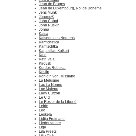
Jean de Bruges
Jean de Luxembourg, Roi de Boheme
Jens Munk
Jérome®
John Cabot
John Ruskin
Jonna
Kaisa
Kaiserin des Nordens
Kamtchatica
Kamtschtka
Karjasillan Kulkuri
Kate
Katri Vala
Kirovsk
Kordes Robusta
Kristin
Königin von Russland
La Mélusine
Lac La Nonne
Lac Majeau
Lady Curzon
Le Cid
Le Rosier de la Liberté
Lelde
Leo
Leskelä
Lidija Freimane
Liederzauber
Liga
Lila Preetz
Lilie Dick