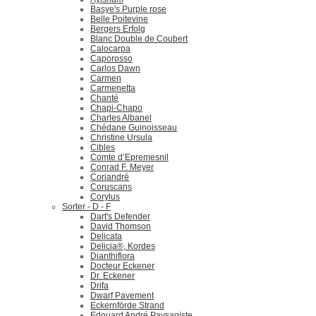
Basye's Purple rose
Belle Poitevine
Bergers Erfolg
Blanc Double de Coubert
Calocarpa
Caporosso
Carlos Dawn
Carmen
Carmenetta
Chanté
Chapi-Chapo
Charles Albanel
Chédane Guinoisseau
Christine Ursula
Cibles
Comte d’Epremesnil
Conrad F. Meyer
Coriandré
Coruscans
Corylus
Sorter - D - F
Dart's Defender
David Thomson
Delicata
Delicia®, Kordes
Dianthiflora
Docteur Eckener
Dr. Eckener
Drifa
Dwarf Pavement
Eckernförde Strand
Edouard André Paysagiste