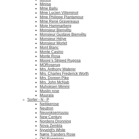
Minisa
Mme Ballu
Mme Lucien Villeminot
Mme Philippe Plantamour
Mme René Gravereaux
Moje Hammarberg
Monsieur Bienvêtu
Monsieur Gustave Bienvêtu
Monsieur Hélye
Monsieur Morlet
Mont Blanc
Monte Casino
Monte Rosa
Moore’s Striped Rugosa
MORoserug
Mrs. Anthony Waterer
Mrs. Charles Frederick Worth
Mrs. Doreen Pike
Mrs. John McNab
Muhoksen Mimmi
Muslin rose
Muurala
Sorter - N - P
Nellikerose
Neutron
Neuvoksenruusu
New Century
Nordens Dronning
Nova Zembla
Nyveldt's White
Nørre Tranders Rose
Old Rosemary