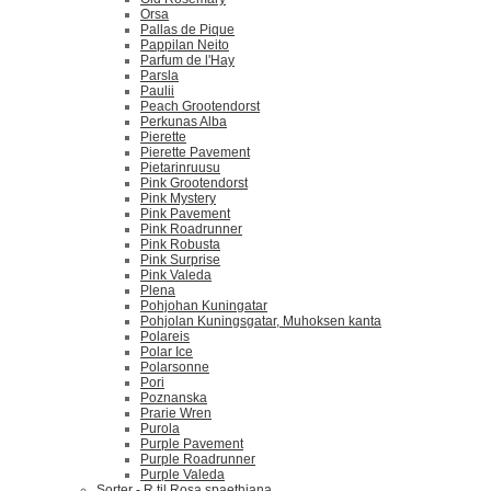
Orsa
Pallas de Pique
Pappilan Neito
Parfum de l'Hay
Parsla
Paulii
Peach Grootendorst
Perkunas Alba
Pierette
Pierette Pavement
Pietarinruusu
Pink Grootendorst
Pink Mystery
Pink Pavement
Pink Roadrunner
Pink Robusta
Pink Surprise
Pink Valeda
Plena
Pohjohan Kuningatar
Pohjolan Kuningsgatar, Muhoksen kanta
Polareis
Polar Ice
Polarsonne
Pori
Poznanska
Prarie Wren
Purola
Purple Pavement
Purple Roadrunner
Purple Valeda
Sorter - R til Rosa spaethiana