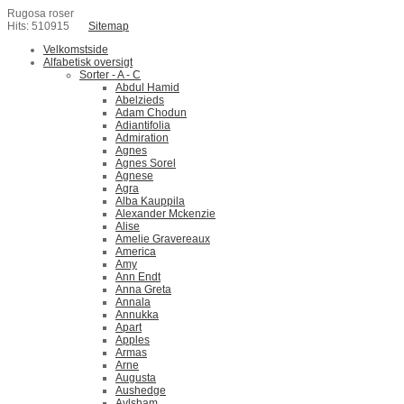
Rugosa roser
Hits: 510915
Sitemap
Velkomstside
Alfabetisk oversigt
Sorter - A - C
Abdul Hamid
Abelzieds
Adam Chodun
Adiantifolia
Admiration
Agnes
Agnes Sorel
Agnese
Agra
Alba Kauppila
Alexander Mckenzie
Alise
Amelie Gravereaux
America
Amy
Ann Endt
Anna Greta
Annala
Annukka
Apart
Apples
Armas
Arne
Augusta
Aushedge
Aylsham