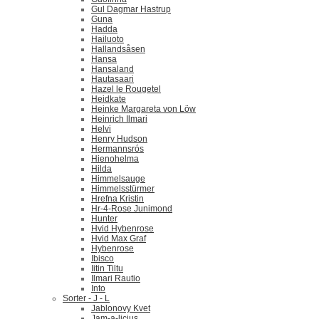
Gul Dagmar Hastrup
Guna
Hadda
Hailuoto
Hallandsåsen
Hansa
Hansaland
Hautasaari
Hazel le Rougetel
Heidkate
Heinke Margareta von Löw
Heinrich Ilmari
Helvi
Henry Hudson
Hermannsrós
Hienohelma
Hilda
Himmelsauge
Himmelsstürmer
Hrefna Kristin
Hr-4-Rose Junimond
Hunter
Hvid Hybenrose
Hvid Max Graf
Hybenrose
Ibisco
Iitin Tiltu
Ilmari Rautio
Into
Sorter - J - L
Jablonovy Kvet
Jam-a-licius