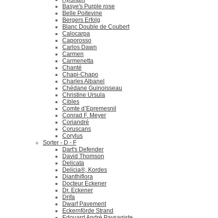
Basye's Purple rose
Belle Poitevine
Bergers Erfolg
Blanc Double de Coubert
Calocarpa
Caporosso
Carlos Dawn
Carmen
Carmenetta
Chanté
Chapi-Chapo
Charles Albanel
Chédane Guinoisseau
Christine Ursula
Cibles
Comte d’Epremesnil
Conrad F. Meyer
Coriandré
Coruscans
Corylus
Sorter - D - F
Dart's Defender
David Thomson
Delicata
Delicia®, Kordes
Dianthiflora
Docteur Eckener
Dr. Eckener
Drifa
Dwarf Pavement
Eckernförde Strand
Edouard André Paysagiste