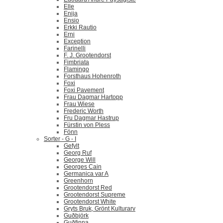
Elle
Enija
Ensio
Erkki Rautio
Erni
Exception
Farinelli
F. J. Grootendorst
Fimbriata
Flamingo
Forsthaus Hohenroth
Foxi
Foxi Pavement
Frau Dagmar Hartopp
Frau Wiese
Frederic Worth
Fru Dagmar Hastrup
Fürstin von Pless
Fönn
Sorter - G - I
Gefylt
Georg Ruf
George Will
Georges Cain
Germanica var A
Greenhorn
Grootendorst Red
Grootendorst Supreme
Grootendorst White
Gryts Bruk, Grönt Kulturarv
Guðbjörk
Guðfinna