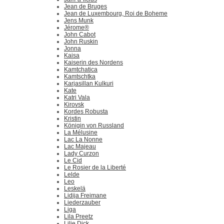
Jean de Bruges
Jean de Luxembourg, Roi de Boheme
Jens Munk
Jérome®
John Cabot
John Ruskin
Jonna
Kaisa
Kaiserin des Nordens
Kamtchatica
Kamtschtka
Karjasillan Kulkuri
Kate
Katri Vala
Kirovsk
Kordes Robusta
Kristin
Königin von Russland
La Mélusine
Lac La Nonne
Lac Majeau
Lady Curzon
Le Cid
Le Rosier de la Liberté
Lelde
Leo
Leskelä
Lidija Freimane
Liederzauber
Liga
Lila Preetz
Lilie Dick