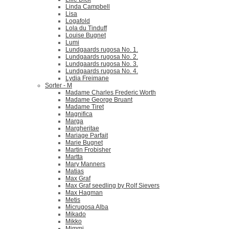
Linda Campbell
Lisa
Logafold
Lola du Tinduff
Louise Bugnet
Lumi
Lundgaards rugosa No. 1.
Lundgaards rugosa No. 2.
Lundgaards rugosa No. 3.
Lundgaards rugosa No. 4.
Lydia Freimane
Sorter - M
Madame Charles Frederic Worth
Madame George Bruant
Madame Tiret
Magnifica
Marga
Margheritae
Mariage Parfait
Marie Bugnet
Martin Frobisher
Martta
Mary Manners
Matias
Max Graf
Max Graf seedling by Rolf Sievers
Max Hagman
Metis
Micrugosa Alba
Mikado
Mikko
Mimmi