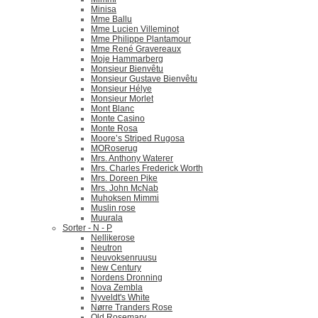
Minisa
Mme Ballu
Mme Lucien Villeminot
Mme Philippe Plantamour
Mme René Gravereaux
Moje Hammarberg
Monsieur Bienvêtu
Monsieur Gustave Bienvêtu
Monsieur Hélye
Monsieur Morlet
Mont Blanc
Monte Casino
Monte Rosa
Moore’s Striped Rugosa
MORoserug
Mrs. Anthony Waterer
Mrs. Charles Frederick Worth
Mrs. Doreen Pike
Mrs. John McNab
Muhoksen Mimmi
Muslin rose
Muurala
Sorter - N - P
Nellikerose
Neutron
Neuvoksenruusu
New Century
Nordens Dronning
Nova Zembla
Nyveldt's White
Nørre Tranders Rose
Old Rosemary