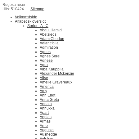
Rugosa roser
Hits: 510424
Sitemap
Velkomstside
Alfabetisk oversigt
Sorter - A - C
Abdul Hamid
Abelzieds
Adam Chodun
Adiantifolia
Admiration
Agnes
Agnes Sorel
Agnese
Agra
Alba Kauppila
Alexander Mckenzie
Alise
Amelie Gravereaux
America
Amy
Ann Endt
Anna Greta
Annala
Annukka
Apart
Apples
Armas
Arne
Augusta
Aushedge
Aylsham