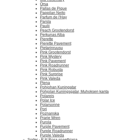
Orsa
Pallas de Pique
Pappilan Neito
Parfum de l'Hay
Parsla
Paulii
Peach Grootendorst
Perkunas Alba
Pierette
Pierette Pavement
Pietarinruusu
Pink Grootendorst
Pink Mystery
Pink Pavement
Pink Roadrunner
Pink Robusta
Pink Surprise
Pink Valeda
Plena
Pohjohan Kuningatar
Pohjolan Kuningsgatar, Muhoksen kanta
Polareis
Polar Ice
Polarsonne
Pori
Poznanska
Prarie Wren
Purola
Purple Pavement
Purple Roadrunner
Purple Valeda
Sorter - R til Rosa spaethiana